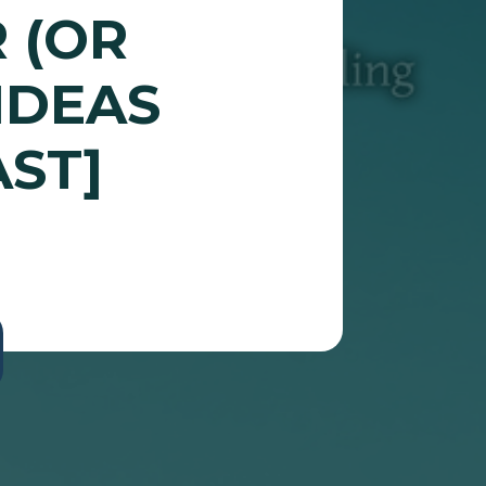
 (OR
IDEAS
ST]