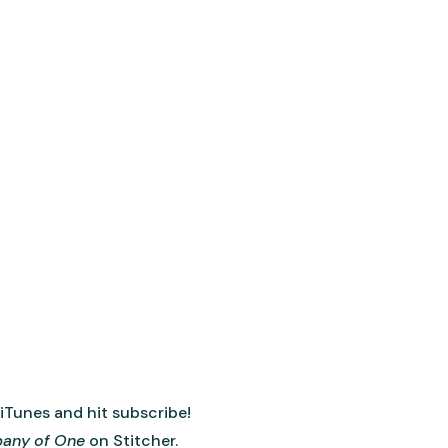
 iTunes and hit subscribe!
any of One
on Stitcher.