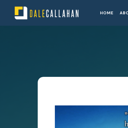
HOME
AB