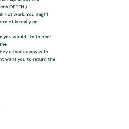
pens OFTEN.)
ill not work. You might
raint is really an
em you would like to hear
ime.
ey all walk away with
ht want you to return the
.