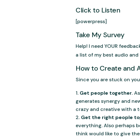
Click to Listen
[powerpress]
Take My Survey
Help! I need YOUR feedbac
a list of my best audio and 
How to Create and
Since you are stuck on you
Get people together.
As
generates synergy and new i
crazy and creative with a t
Get the right people to
everything. Also perhaps b
think would like to give the