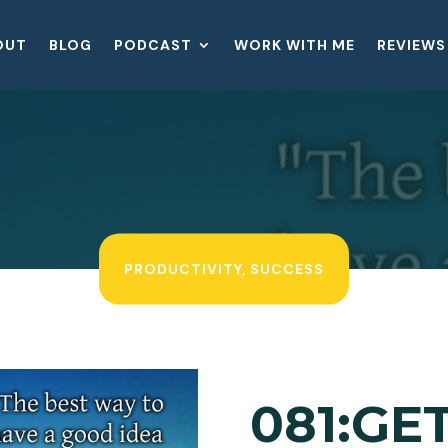
OUT
BLOG
PODCAST
WORK WITH ME
REVIEWS
PRODUCTIVITY
,
SUCCESS
081:GE