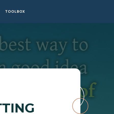
TOOLBOX
TTING