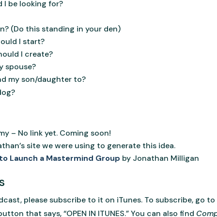
 I be looking for?
? (Do this standing in your den)
ould I start?
ould I create?
my spouse?
nd my son/daughter to?
 dog?
y – No link yet. Coming soon!
than’s site we were using to generate this idea.
 to Launch a Mastermind Group
by Jonathan Milligan
s
dcast, please subscribe to it on iTunes. To subscribe, go to
button that says, “OPEN IN ITUNES.” You can also find
Comp