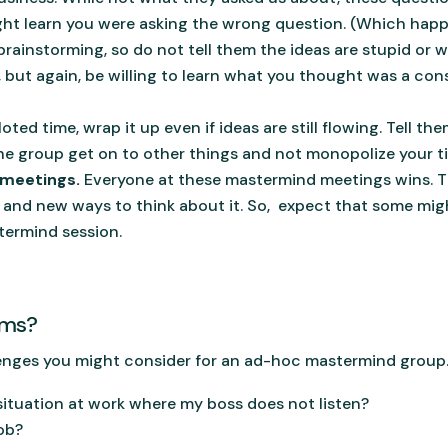
ight learn you were asking the wrong question. (Which hap
brainstorming, so do not tell them the ideas are stupid or w
, but again, be willing to learn what you thought was a const
loted time, wrap it up even if ideas are still flowing. Tell th
he group get on to other things and not monopolize your t
 meetings.
Everyone at these mastermind meetings wins. Th
 and new ways to think about it. So, expect that some mig
termind session.
ems?
lenges you might consider for an ad-hoc mastermind group
situation at work where my boss does not listen?
job?