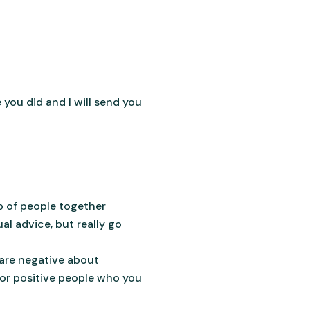
you did and I will send you
p of people together
al advice, but really go
are negative about
for positive people who you