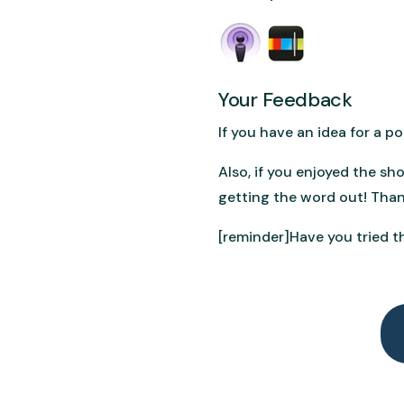
Your Feedback
If you have an idea for a 
Also, if you enjoyed the sh
getting the word out! Than
[reminder]Have you tried th