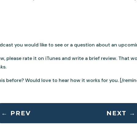
podcast you would like to see or a question about an upcomi
ow, please rate it on iTunes and write a brief review. That 
ks.
is before? Would love to hear how it works for you. [/remin
←
PREV
NEXT
→