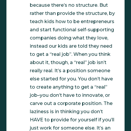
because there’s no structure. But
rather than provide the structure, by
teach kids how to be entrepreneurs
and start functional self-supporting
companies doing what they love,
instead our kids are told they need
to get a “real job”. When you think
about it, though, a “real” job isn’t
really real. It’s a position someone
else started for you. You don’t have
to create anything to get a “real”
job–you don’t have to innovate, or
carve out a corporate position. The
laziness is in thinking you don’t
HAVE to provide for yourself if you’ll
just work for someone else. It’s an