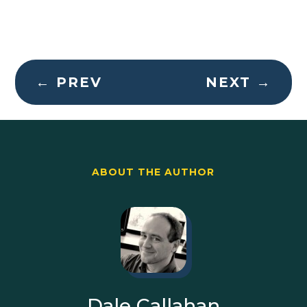
←
PREV
NEXT
→
ABOUT THE AUTHOR
Dale Callahan