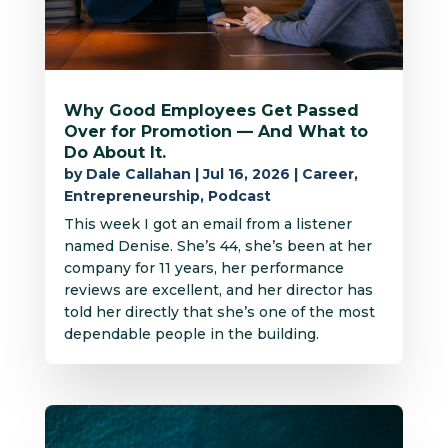
Why Good Employees Get Passed
Over for Promotion — And What to
Do About It.
by
Dale Callahan
|
Jul 16, 2026
|
Career
,
Entrepreneurship
,
Podcast
This week I got an email from a listener
named Denise. She’s 44, she’s been at her
company for 11 years, her performance
reviews are excellent, and her director has
told her directly that she’s one of the most
dependable people in the building.