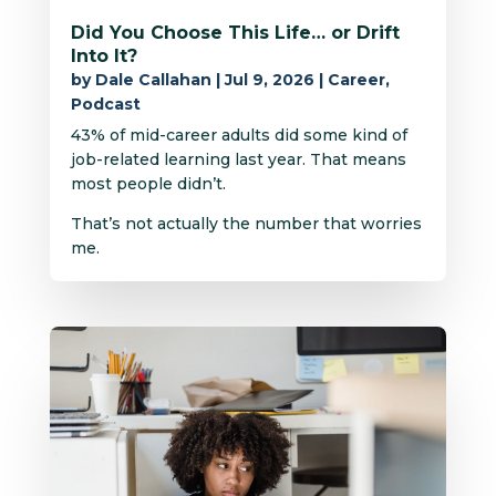
Did You Choose This Life… or Drift
Into It?
by
Dale Callahan
|
Jul 9, 2026
|
Career
,
Podcast
43% of mid-career adults did some kind of
job-related learning last year. That means
most people didn’t.
That’s not actually the number that worries
me.