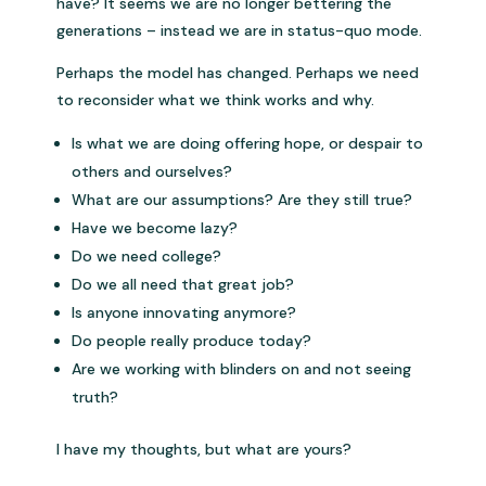
have? It seems we are no longer bettering the
generations – instead we are in status-quo mode.
Perhaps the model has changed. Perhaps we need
to reconsider what we think works and why.
Is what we are doing offering hope, or despair to
others and ourselves?
What are our assumptions? Are they still true?
Have we become lazy?
Do we need college?
Do we all need that great job?
Is anyone innovating anymore?
Do people really produce today?
Are we working with blinders on and not seeing
truth?
I have my thoughts, but what are yours?