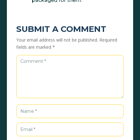
packaged for them.
SUBMIT A COMMENT
Your email address will not be published.
Required
fields are marked
*