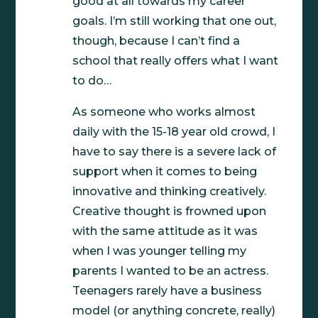
good at all towards my career
goals. I’m still working that one out,
though, because I can’t find a
school that really offers what I want
to do…
As someone who works almost
daily with the 15-18 year old crowd, I
have to say there is a severe lack of
support when it comes to being
innovative and thinking creatively.
Creative thought is frowned upon
with the same attitude as it was
when I was younger telling my
parents I wanted to be an actress.
Teenagers rarely have a business
model (or anything concrete, really)