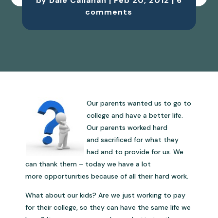
by
Dale Callahan
|
Feb 20, 2012
|
6
comments
Our parents wanted us to go to
college and have a better life.
Our parents worked hard
and sacrificed for what they
had and to provide for us. We
can thank them – today we have a lot
more opportunities because of all their hard work.
What about our kids? Are we just working to pay
for their college, so they can have the same life we