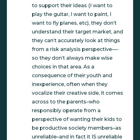
to support their ideas (I want to
play the guitar, I want to paint, I
want to fly planes, etc), they don’t
understand their target market, and
they can’t accurately look at things
from a risk analysis perspective—-
so they don’t always make wise
choices in that area. As a
consequence of their youth and
inexperience, often when they
vocalize their creative side, it comes
across to the parents–who
responsibly operate from a
perspective of wanting their kids to
be productive society members–as
unreliable–and in fact it IS unreliable