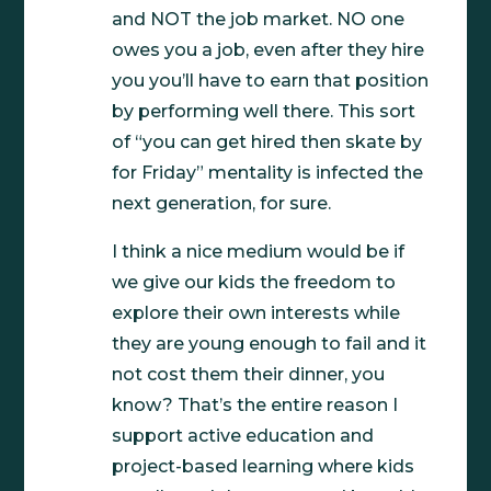
and NOT the job market. NO one
owes you a job, even after they hire
you you’ll have to earn that position
by performing well there. This sort
of “you can get hired then skate by
for Friday” mentality is infected the
next generation, for sure.
I think a nice medium would be if
we give our kids the freedom to
explore their own interests while
they are young enough to fail and it
not cost them their dinner, you
know? That’s the entire reason I
support active education and
project-based learning where kids