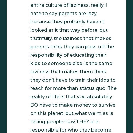
entire culture of laziness, really. I
hate to say parents are lazy,
because they probably haven’t
looked at it that way before, but
truthfully, the laziness that makes
parents think they can pass off the
responsibility of educating their
kids to someone else, is the same
laziness that makes them think
they don’t have to train their kids to
reach for more than status quo. The
reality of life is that you absolutely
DO have to make money to survive
on this planet, but what we miss is
telling people how THEY are
responsible for who they become