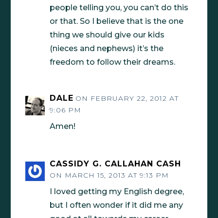
people telling you, you can’t do this
or that. So I believe that is the one
thing we should give our kids
(nieces and nephews) it’s the
freedom to follow their dreams.
DALE
ON FEBRUARY 22, 2012 AT
9:06 PM
Amen!
CASSIDY G. CALLAHAN CASH
ON MARCH 15, 2013 AT 9:13 PM
I loved getting my English degree,
but I often wonder if it did me any