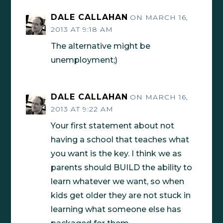
DALE CALLAHAN
ON MARCH 16,
2013 AT 9:18 AM
The alternative might be
unemployment;)
DALE CALLAHAN
ON MARCH 16,
2013 AT 9:22 AM
Your first statement about not
having a school that teaches what
you want is the key. I think we as
parents should BUILD the ability to
learn whatever we want, so when
kids get older they are not stuck in
learning what someone else has