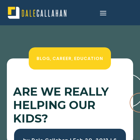
BLOG
,
CAREER
,
EDUCATION
ARE WE REALLY
HELPING OUR
KIDS?