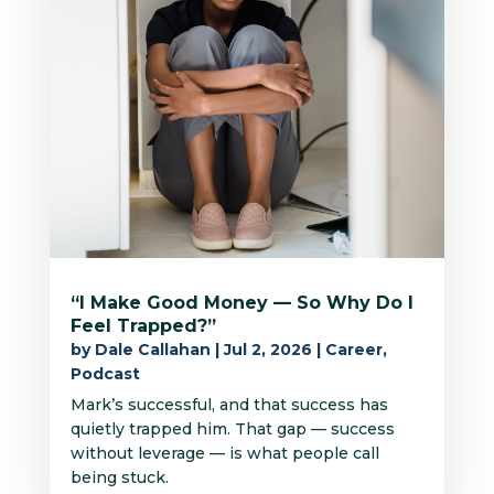
“I Make Good Money — So Why Do I
Feel Trapped?”
by
Dale Callahan
|
Jul 2, 2026
|
Career
,
Podcast
Mark’s successful, and that success has
quietly trapped him. That gap — success
without leverage — is what people call
being stuck.