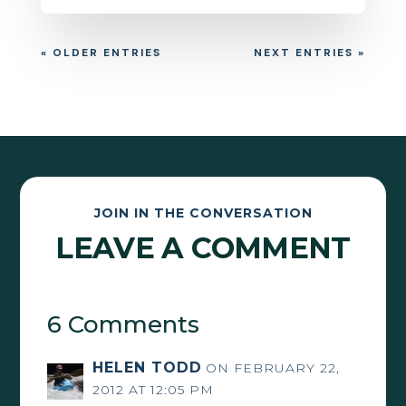
« OLDER ENTRIES
NEXT ENTRIES »
JOIN IN THE CONVERSATION
LEAVE A COMMENT
6 Comments
HELEN TODD
ON FEBRUARY 22,
2012 AT 12:05 PM