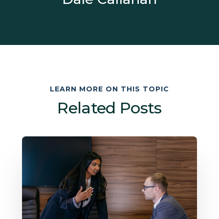
LEARN MORE ON THIS TOPIC
Related Posts