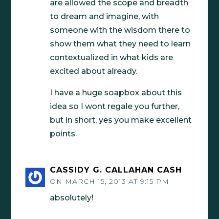
are allowed the scope and breadth
to dream and imagine, with
someone with the wisdom there to
show them what they need to learn
contextualized in what kids are
excited about already.
I have a huge soapbox about this
idea so I wont regale you further,
but in short, yes you make excellent
points.
CASSIDY G. CALLAHAN CASH
ON MARCH 15, 2013 AT 9:15 PM
absolutely!