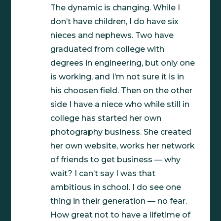
The dynamic is changing. While I
don’t have children, I do have six
nieces and nephews. Two have
graduated from college with
degrees in engineering, but only one
is working, and I’m not sure it is in
his choosen field. Then on the other
side I have a niece who while still in
college has started her own
photography business. She created
her own website, works her network
of friends to get business — why
wait? I can’t say I was that
ambitious in school. I do see one
thing in their generation — no fear.
How great not to have a lifetime of