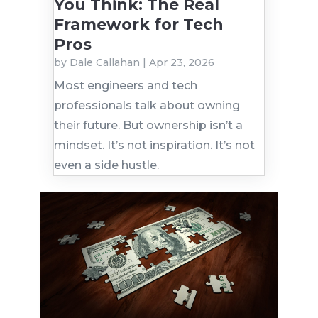
You Think: The Real
Framework for Tech
Pros
by
Dale Callahan
|
Apr 23, 2026
Most engineers and tech
professionals talk about owning
their future. But ownership isn’t a
mindset. It’s not inspiration. It’s not
even a side hustle.