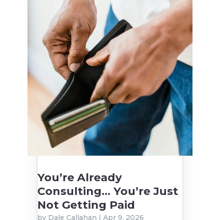
You’re Already
Consulting… You’re Just
Not Getting Paid
by
Dale Callahan
|
Apr 9, 2026