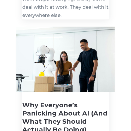
deal with it at work. They deal with it
everywhere else.
Why Everyone’s
Panicking About AI (And
What They Should
Actually Be Doing)