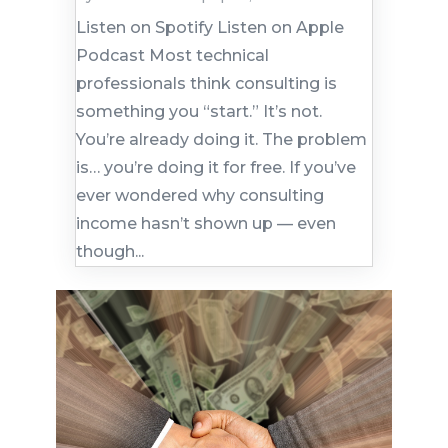
Listen on Spotify Listen on Apple
Podcast Most technical
professionals think consulting is
something you “start.” It’s not.
You’re already doing it. The problem
is… you’re doing it for free. If you’ve
ever wondered why consulting
income hasn’t shown up — even
though...