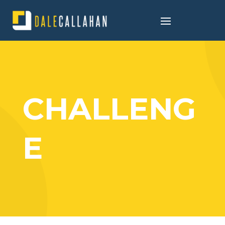
CHALLENG
E