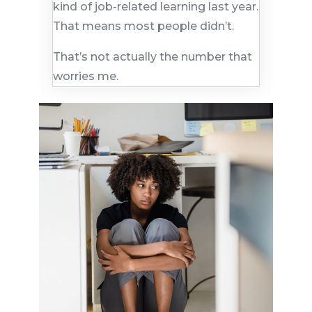
kind of job-related learning last year.
That means most people didn’t.
That’s not actually the number that
worries me.