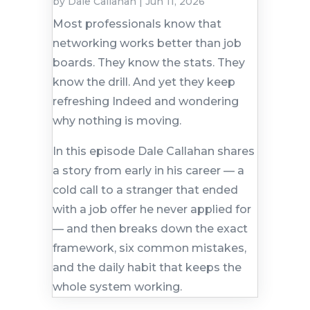
by
Dale Callahan
|
Jun 11, 2026
Most professionals know that
networking works better than job
boards. They know the stats. They
know the drill. And yet they keep
refreshing Indeed and wondering
why nothing is moving.
In this episode Dale Callahan shares
a story from early in his career — a
cold call to a stranger that ended
with a job offer he never applied for
— and then breaks down the exact
framework, six common mistakes,
and the daily habit that keeps the
whole system working.