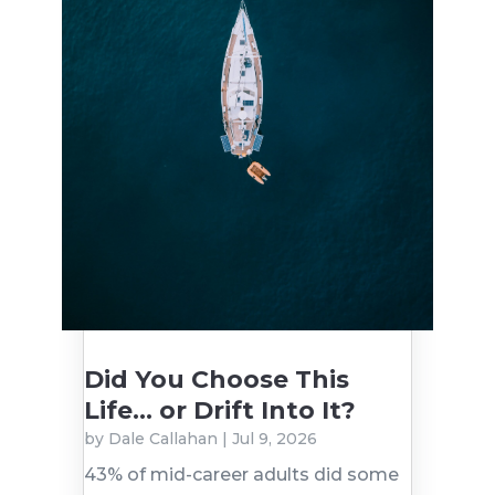
Did You Choose This
Life… or Drift Into It?
by
Dale Callahan
|
Jul 9, 2026
43% of mid-career adults did some