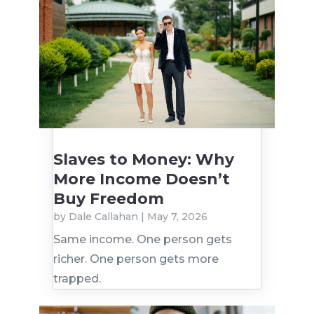
Slaves to Money: Why
More Income Doesn’t
Buy Freedom
by
Dale Callahan
|
May 7, 2026
Same income. One person gets
richer. One person gets more
trapped.