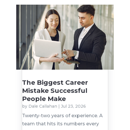
The Biggest Career
Mistake Successful
People Make
by
Dale Callahan
|
Jul 23, 2026
Twenty-two years of experience. A
team that hits its numbers every