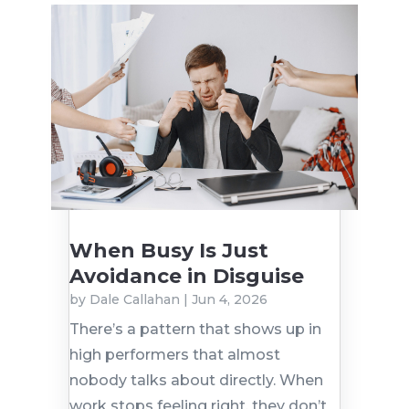
When Busy Is Just
Avoidance in Disguise
by
Dale Callahan
|
Jun 4, 2026
There’s a pattern that shows up in
high performers that almost
nobody talks about directly. When
work stops feeling right, they don’t