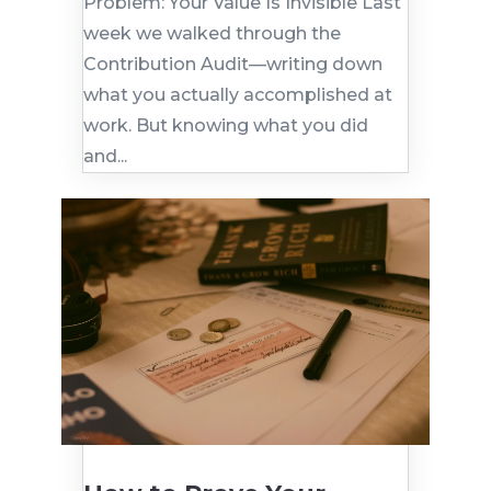
Problem: Your Value Is Invisible Last
week we walked through the
Contribution Audit—writing down
what you actually accomplished at
work. But knowing what you did
and...