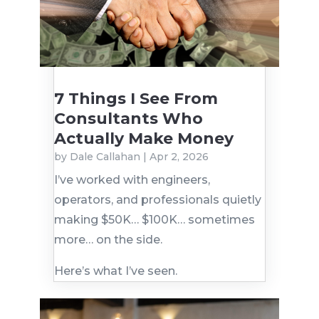
7 Things I See From
Consultants Who
Actually Make Money
by
Dale Callahan
|
Apr 2, 2026
I’ve worked with engineers,
operators, and professionals quietly
making $50K… $100K… sometimes
more… on the side.
Here’s what I’ve seen.