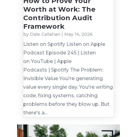
How to Prove Your
Worth at Work: The
Contribution Audit
Framework
by
Dale Callahan
|
May 14, 2026
Listen on Spotify Listen on Apple
Podcast Episode 245 | Listen
on YouTube | Apple
Podcasts | Spotify The Problem:
Invisible Value You're generating
value every single day. You're writing
code, fixing systems, catching
problems before they blow up. But
there's a...