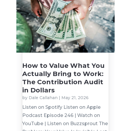
How to Value What You
Actually Bring to Work:
The Contribution Audit
in Dollars
by
Dale Callahan
|
May 21, 2026
Listen on Spotify Listen on Apple
Podcast Episode 246 | Watch on
YouTube | Listen on Buzzsprout The