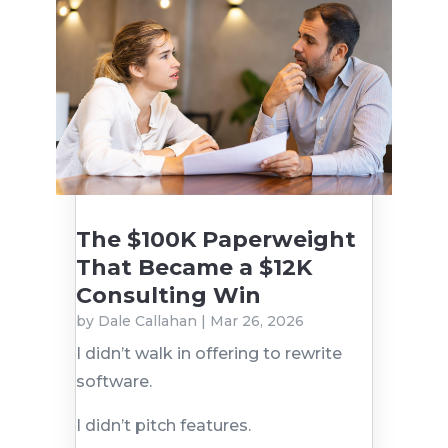
The $100K Paperweight
That Became a $12K
Consulting Win
by
Dale Callahan
|
Mar 26, 2026
I didn’t walk in offering to rewrite
software.
I didn’t pitch features.