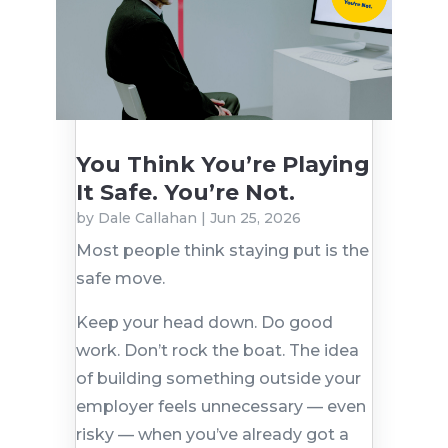
You Think You’re Playing
It Safe. You’re Not.
by
Dale Callahan
|
Jun 25, 2026
Most people think staying put is the
safe move.
Keep your head down. Do good
work. Don’t rock the boat. The idea
of building something outside your
employer feels unnecessary — even
risky — when you’ve already got a