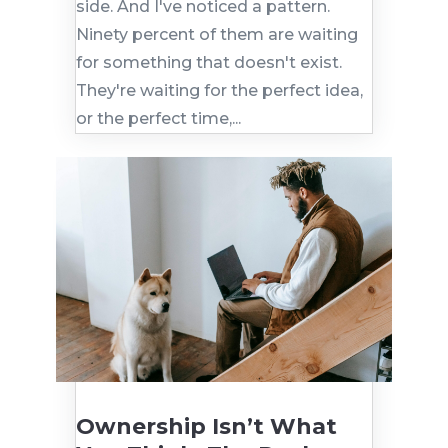
side. And I've noticed a pattern.
Ninety percent of them are waiting
for something that doesn't exist.
They're waiting for the perfect idea,
or the perfect time,...
Ownership Isn’t What