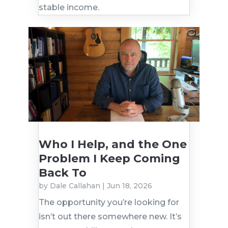
stable income.
Who I Help, and the One
Problem I Keep Coming
Back To
by
Dale Callahan
|
Jun 18, 2026
The opportunity you’re looking for
isn’t out there somewhere new. It’s