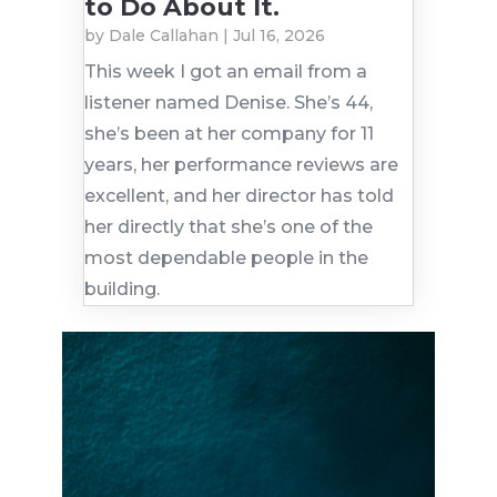
to Do About It.
by
Dale Callahan
|
Jul 16, 2026
This week I got an email from a
listener named Denise. She’s 44,
she’s been at her company for 11
years, her performance reviews are
excellent, and her director has told
her directly that she’s one of the
most dependable people in the
building.