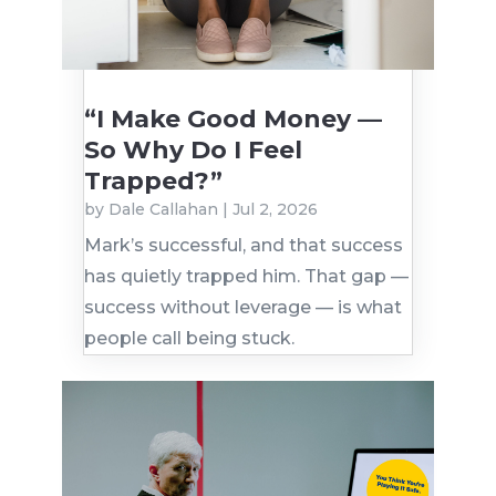
“I Make Good Money —
So Why Do I Feel
Trapped?”
by
Dale Callahan
|
Jul 2, 2026
Mark’s successful, and that success
has quietly trapped him. That gap —
success without leverage — is what
people call being stuck.