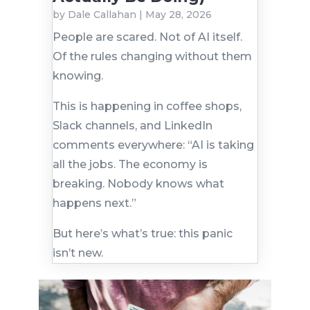
by
Dale Callahan
|
May 28, 2026
People are scared. Not of AI itself.
Of the rules changing without them
knowing.
This is happening in coffee shops,
Slack channels, and LinkedIn
comments everywhere: “AI is taking
all the jobs. The economy is
breaking. Nobody knows what
happens next.”
But here’s what’s true: this panic
isn’t new.