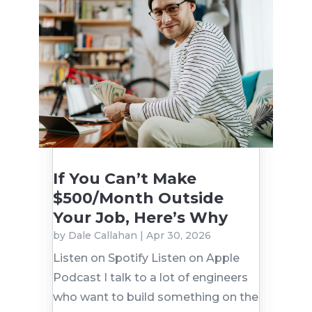
If You Can’t Make
$500/Month Outside
Your Job, Here’s Why
by
Dale Callahan
|
Apr 30, 2026
Listen on Spotify Listen on Apple
Podcast I talk to a lot of engineers
who want to build something on the