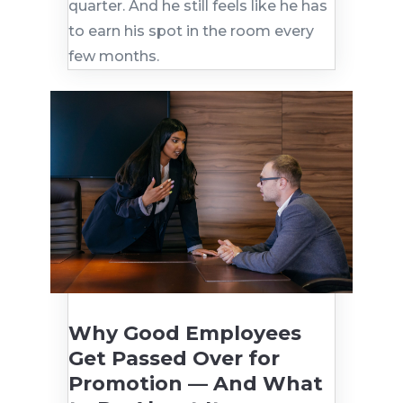
quarter. And he still feels like he has
to earn his spot in the room every
few months.
Why Good Employees
Get Passed Over for
Promotion — And What