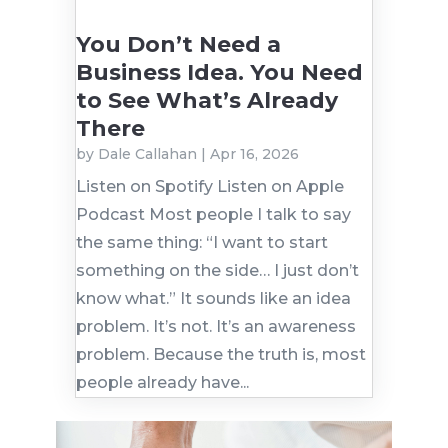
You Don’t Need a
Business Idea. You Need
to See What’s Already
There
by
Dale Callahan
|
Apr 16, 2026
Listen on Spotify Listen on Apple
Podcast Most people I talk to say
the same thing: “I want to start
something on the side… I just don’t
know what.” It sounds like an idea
problem. It’s not. It’s an awareness
problem. Because the truth is, most
people already have...