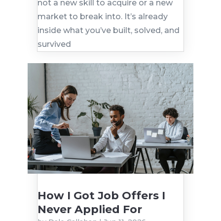
not a new skill to acquire or a new
market to break into. It’s already
inside what you’ve built, solved, and
survived
How I Got Job Offers I
Never Applied For