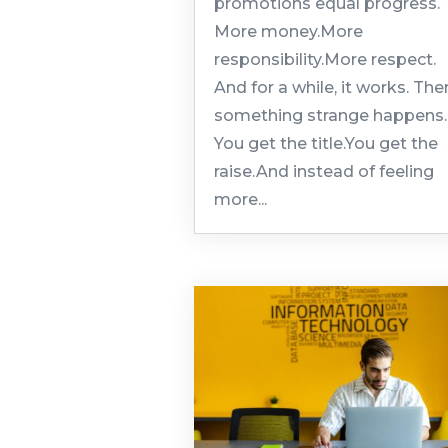
promotions equal progress.
More money.More
responsibility.More respect.
And for a while, it works. The
something strange happens.
You get the title.You get the
raise.And instead of feeling
more...