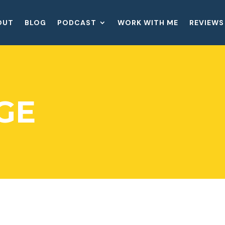
OUT
BLOG
PODCAST
WORK WITH ME
REVIEWS
GE