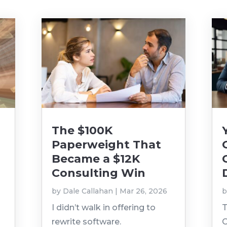
The $100K
Paperweight That
Became a $12K
Consulting Win
by
Dale Callahan
|
Mar 26, 2026
I didn’t walk in offering to
T
rewrite software.
O