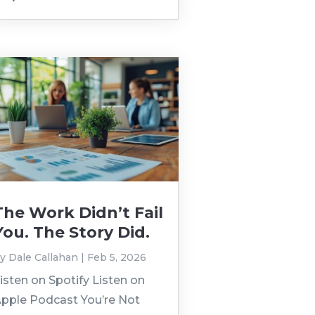
The Work Didn’t Fail
You. The Story Did.
by
Dale Callahan
|
Feb 5, 2026
isten on Spotify Listen on
pple Podcast You’re Not