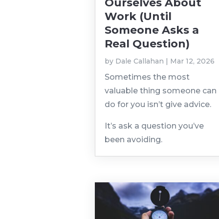
Ourselves About
Work (Until
Someone Asks a
Real Question)
by
Dale Callahan
|
Mar 12, 2026
Sometimes the most
valuable thing someone can
do for you isn’t give advice.
It’s ask a question you’ve
been avoiding.