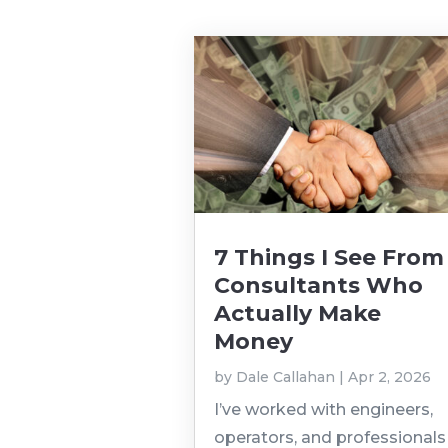
7 Things I See From
Consultants Who
Actually Make
Money
by
Dale Callahan
|
Apr 2, 2026
I’ve worked with engineers,
operators, and professionals