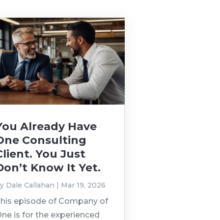
You Already Have
One Consulting
Client. You Just
Don’t Know It Yet.
by
Dale Callahan
|
Mar 19, 2026
his episode of Company of
ne is for the experienced