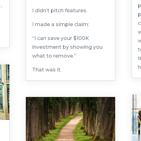
K…
p
I didn’t pitch features.
p
c
I made a simple claim:
w
“I can save your $100K
w
investment by showing you
t
what to remove.”
t
h
That was it.