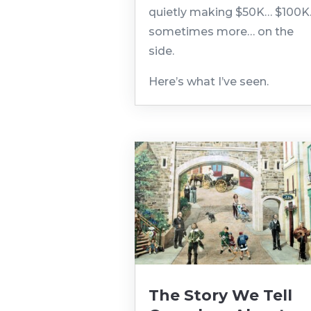
quietly making $50K… $100
sometimes more… on the
side.
Here’s what I’ve seen.
The Story We Tell