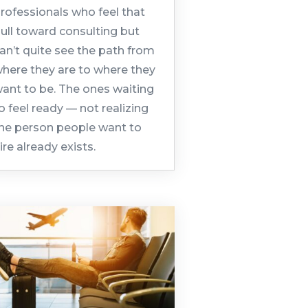
rofessionals who feel that
ull toward consulting but
an’t quite see the path from
here they are to where they
ant to be. The ones waiting
o feel ready — not realizing
he person people want to
ire already exists.