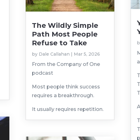
The Wildly Simple
Path Most People
Refuse to Take
M
by
Dale Callahan
|
Mar 5, 2026
a
From the Company of One
podcast
T
T
Most people think success
T
requires a breakthrough.
A
It usually requires repetition.
T
T
p