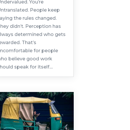
ndervalued. You’re
ntranslated. People keep
aying the rules changed.
hey didn’t. Perception has
lways determined who gets
ewarded. That’s
ncomfortable for people
ho believe good work
hould speak for itself....