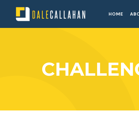
HOME
AB
CHALLEN