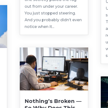
U
out from under your career.
U
You just stopped steering.
s
And you probably didn’t even
T
notice when it...
a
r
u
w
s
Nothing’s Broken —
So Why Does This