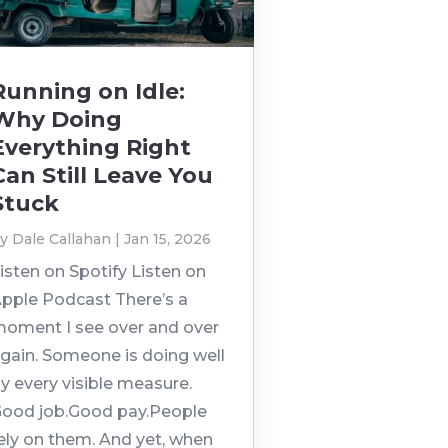
Running on Idle:
Why Doing
Everything Right
Can Still Leave You
Stuck
by
Dale Callahan
|
Jan 15, 2026
isten on Spotify Listen on
pple Podcast There’s a
oment I see over and over
gain. Someone is doing well
y every visible measure.
ood job.Good pay.People
ely on them. And yet, when