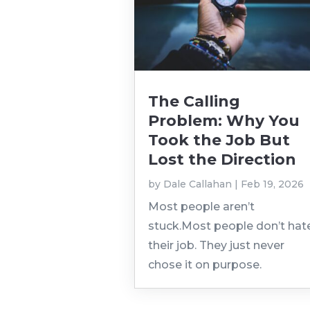
The Calling
Problem: Why You
Took the Job But
Lost the Direction
by
Dale Callahan
|
Feb 19, 2026
Most people aren’t
stuck.Most people don’t hat
their job. They just never
chose it on purpose.