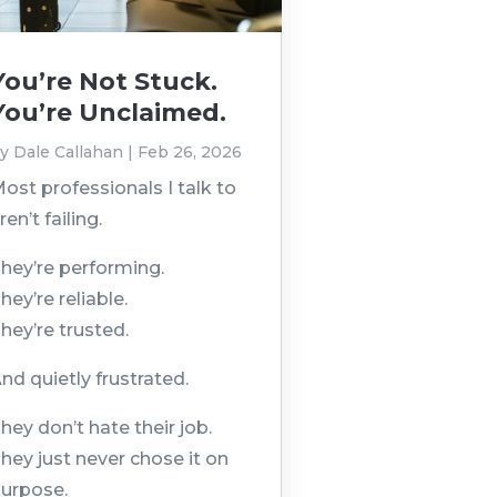
You’re Not Stuck.
You’re Unclaimed.
by
Dale Callahan
|
Feb 26, 2026
ost professionals I talk to
ren’t failing.
hey’re performing.
hey’re reliable.
hey’re trusted.
nd quietly frustrated.
hey don’t hate their job.
hey just never chose it on
urpose.