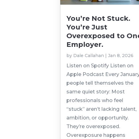
You’re Not Stuck.
You’re Just
Overexposed to On
Employer.
by
Dale Callahan
|
Jan 8, 2026
Listen on Spotify Listen on
Apple Podcast Every January
people tell themselves the
same quiet story: Most
professionals who feel
“stuck” aren’t lacking talent,
ambition, or opportunity.
They’re overexposed.
Overexposure happens