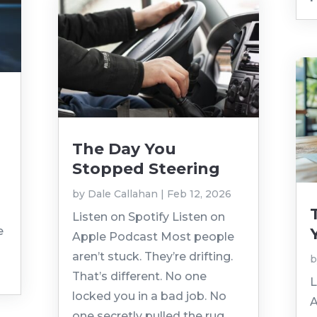
The Day You
Stopped Steering
by
Dale Callahan
|
Feb 12, 2026
Listen on Spotify Listen on
e
Apple Podcast Most people
aren’t stuck. They’re drifting.
That’s different. No one
L
locked you in a bad job. No
A
one secretly pulled the rug