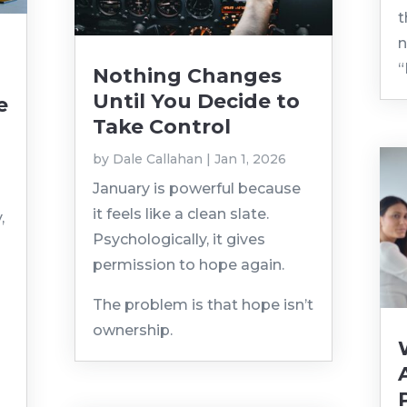
t
n
“
Nothing Changes
Until You Decide to
e
Take Control
by
Dale Callahan
|
Jan 1, 2026
January is powerful because
it feels like a clean slate.
,
Psychologically, it gives
permission to hope again.
The problem is that hope isn’t
ownership.