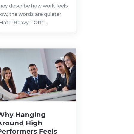
hey describe how work feels
ow, the words are quieter.
Flat.”“Heavy.”“Off.”...
Why Hanging
Around High
Performers Feels