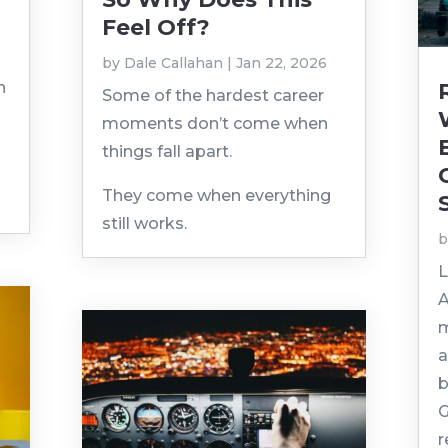
Feel Off?
by
Dale Callahan
|
Jan 22, 2026
n
Some of the hardest career
moments don’t come when
things fall apart.
They come when everything
still works.
L
A
m
a
b
G
r