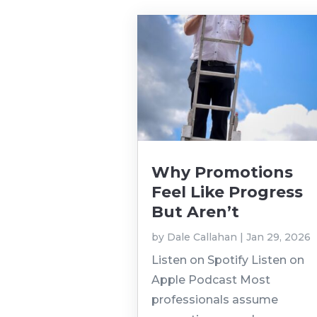
Why Promotions
Feel Like Progress
But Aren’t
by
Dale Callahan
|
Jan 29, 2026
Listen on Spotify Listen on
Apple Podcast Most
professionals assume