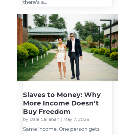
there's a...
Slaves to Money: Why
More Income Doesn’t
Buy Freedom
by
Dale Callahan
|
May 7, 2026
Same income. One person gets