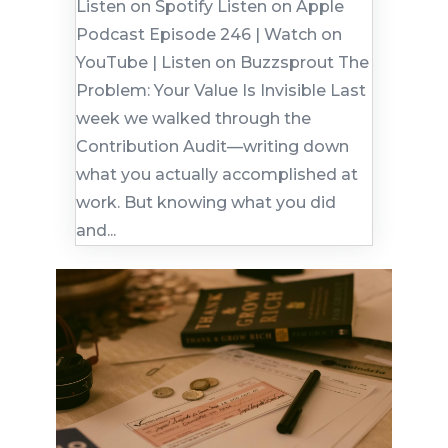
Listen on Spotify Listen on Apple
Podcast Episode 246 | Watch on
YouTube | Listen on Buzzsprout The
Problem: Your Value Is Invisible Last
week we walked through the
Contribution Audit—writing down
what you actually accomplished at
work. But knowing what you did
and...