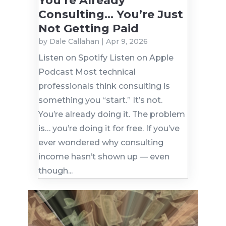
You’re Already
Consulting… You’re Just
Not Getting Paid
by
Dale Callahan
|
Apr 9, 2026
Listen on Spotify Listen on Apple
Podcast Most technical
professionals think consulting is
something you “start.” It’s not.
You’re already doing it. The problem
is… you’re doing it for free. If you’ve
ever wondered why consulting
income hasn’t shown up — even
though...