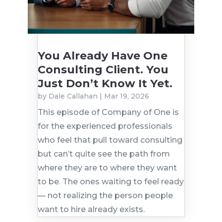
You Already Have One
Consulting Client. You
Just Don’t Know It Yet.
by
Dale Callahan
|
Mar 19, 2026
This episode of Company of One is
for the experienced professionals
who feel that pull toward consulting
but can’t quite see the path from
where they are to where they want
to be. The ones waiting to feel ready
— not realizing the person people
want to hire already exists.