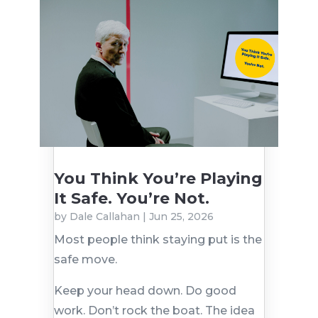
You Think You’re Playing
It Safe. You’re Not.
by
Dale Callahan
|
Jun 25, 2026
Most people think staying put is the
safe move.
Keep your head down. Do good
work. Don’t rock the boat. The idea