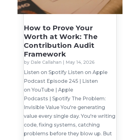
How to Prove Your
Worth at Work: The
Contribution Audit
Framework
by
Dale Callahan
|
May 14, 2026
Listen on Spotify Listen on Apple
Podcast Episode 245 | Listen
on YouTube | Apple
Podcasts | Spotify The Problem:
Invisible Value You're generating
value every single day. You're writing
code, fixing systems, catching
problems before they blow up. But