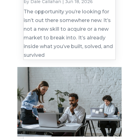
by
Dale Callahan
|
Jun 18, 2026
The opportunity you’re looking for
isn’t out there somewhere new. It’s
not a new skill to acquire or a new
market to break into. It’s already
inside what you’ve built, solved, and
survived