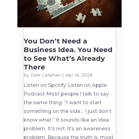
You Don’t Need a
Business Idea. You Need
to See What’s Already
There
by
Dale Callahan
|
Apr 16, 2026
Listen on Spotify Listen on Apple
Podcast Most people I talk to say
the same thing: “I want to start
something on the side… I just don’t
know what.” It sounds like an idea
problem. It’s not. It’s an awareness
problem. Because the truth is, most