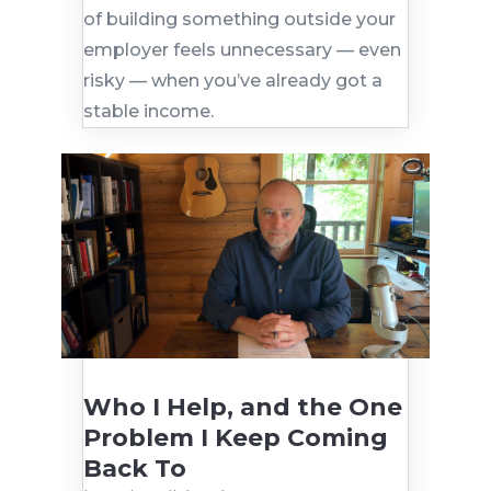
of building something outside your
employer feels unnecessary — even
risky — when you’ve already got a
stable income.
Who I Help, and the One
Problem I Keep Coming
Back To