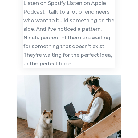
Listen on Spotify Listen on Apple
Podcast I talk to a lot of engineers
who want to build something on the
side. And I've noticed a pattern.
Ninety percent of them are waiting
for something that doesn't exist.
They're waiting for the perfect idea,
or the perfect time,...