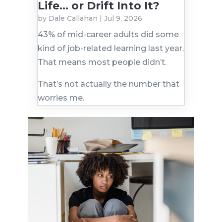
Life… or Drift Into It?
by
Dale Callahan
|
Jul 9, 2026
43% of mid-career adults did some
kind of job-related learning last year.
That means most people didn’t.
That’s not actually the number that
worries me.