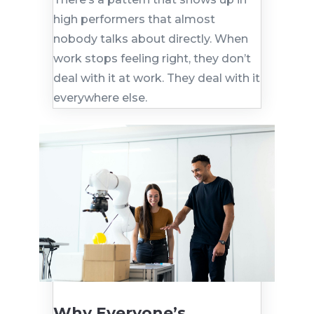
high performers that almost
nobody talks about directly. When
work stops feeling right, they don’t
deal with it at work. They deal with it
everywhere else.
Why Everyone’s