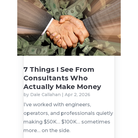
7 Things I See From
Consultants Who
Actually Make Money
by
Dale Callahan
|
Apr 2, 2026
I’ve worked with engineers,
operators, and professionals quietly
making $50K… $100K… sometimes
more… on the side.