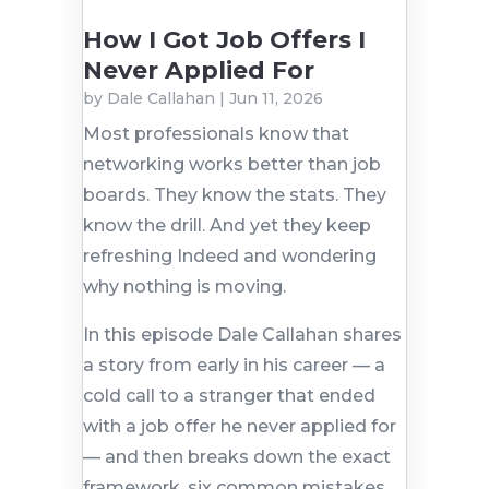
How I Got Job Offers I
Never Applied For
by
Dale Callahan
|
Jun 11, 2026
Most professionals know that
networking works better than job
boards. They know the stats. They
know the drill. And yet they keep
refreshing Indeed and wondering
why nothing is moving.
In this episode Dale Callahan shares
a story from early in his career — a
cold call to a stranger that ended
with a job offer he never applied for
— and then breaks down the exact
framework, six common mistakes,