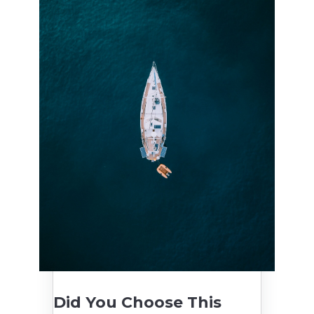
Did You Choose This