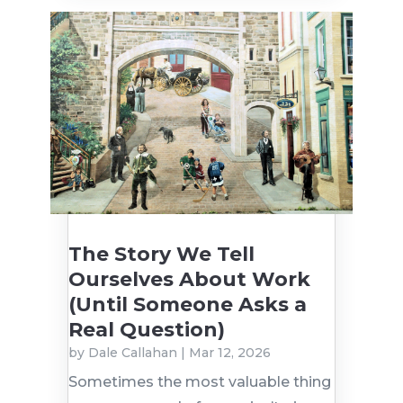
The Story We Tell
Ourselves About Work
(Until Someone Asks a
Real Question)
by
Dale Callahan
|
Mar 12, 2026
Sometimes the most valuable thing