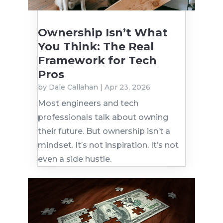
Ownership Isn’t What
You Think: The Real
Framework for Tech
Pros
by
Dale Callahan
|
Apr 23, 2026
Most engineers and tech
professionals talk about owning
their future. But ownership isn’t a
mindset. It’s not inspiration. It’s not
even a side hustle.