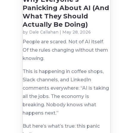
Panicking About AI (And
What They Should
Actually Be Doing)
by
Dale Callahan
|
May 28, 2026
People are scared. Not of AI itself.
Of the rules changing without them
knowing.
This is happening in coffee shops,
Slack channels, and LinkedIn
comments everywhere: “AI is taking
all the jobs. The economy is
breaking. Nobody knows what
happens next.”
But here’s what’s true: this panic