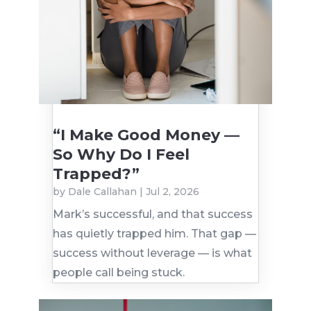
“I Make Good Money —
So Why Do I Feel
Trapped?”
by
Dale Callahan
|
Jul 2, 2026
Mark’s successful, and that success
has quietly trapped him. That gap —
success without leverage — is what
people call being stuck.