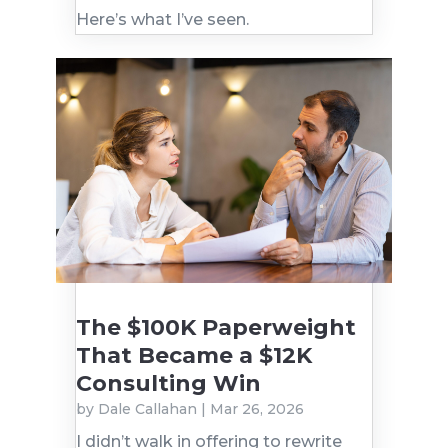
Here’s what I’ve seen.
The $100K Paperweight
That Became a $12K
Consulting Win
by
Dale Callahan
|
Mar 26, 2026
I didn’t walk in offering to rewrite