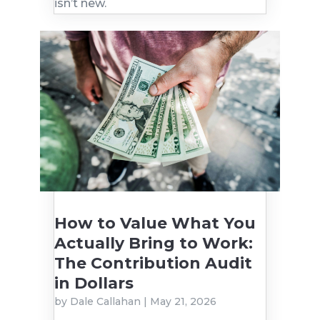
isn’t new.
How to Value What You
Actually Bring to Work:
The Contribution Audit
in Dollars
by
Dale Callahan
|
May 21, 2026