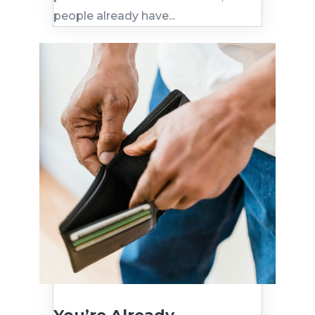
people already have...