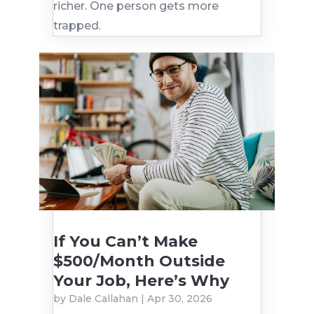
richer. One person gets more
trapped.
If You Can’t Make
$500/Month Outside
Your Job, Here’s Why
by
Dale Callahan
|
Apr 30, 2026