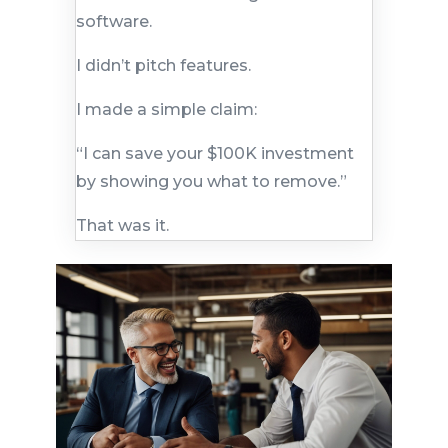
software.
I didn’t pitch features.
I made a simple claim:
“I can save your $100K investment
by showing you what to remove.”
That was it.