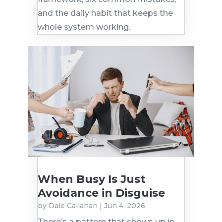
and the daily habit that keeps the
whole system working.
When Busy Is Just
Avoidance in Disguise
by
Dale Callahan
|
Jun 4, 2026
There’s a pattern that shows up in