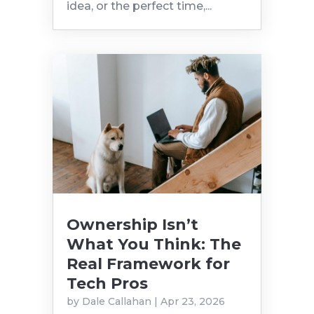
idea, or the perfect time,...
Ownership Isn’t
What You Think: The
Real Framework for
Tech Pros
by
Dale Callahan
|
Apr 23, 2026