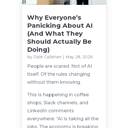
Why Everyone’s
Panicking About AI
(And What They
Should Actually Be
Doing)
by
Dale Callahan
|
May 28, 2026
People are scared. Not of AI
itself. Of the rules changing
without them knowing.
This is happening in coffee
shops, Slack channels, and
LinkedIn comments
everywhere: “AI is taking all the
jobs. The economy is breaking.