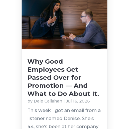
Why Good
Employees Get
Passed Over for
Promotion — And
What to Do About It.
by
Dale Callahan
|
Jul 16, 2026
This week I got an email from a
listener named Denise. She’s
44, she’s been at her company