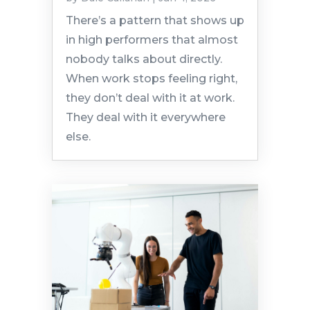
There’s a pattern that shows up
in high performers that almost
nobody talks about directly.
When work stops feeling right,
they don’t deal with it at work.
They deal with it everywhere
else.