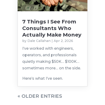
7 Things I See From
Consultants Who
Actually Make Money
by
Dale Callahan
|
Apr 2, 2026
I’ve worked with engineers,
operators, and professionals
quietly making $50K… $100K…
sometimes more… on the side.
Here’s what I’ve seen.
« OLDER ENTRIES