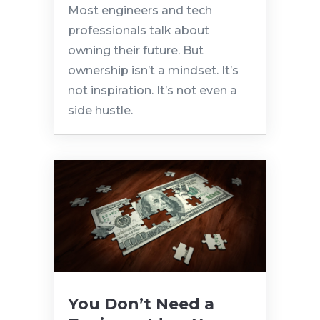
Most engineers and tech
professionals talk about
owning their future. But
ownership isn’t a mindset. It’s
not inspiration. It’s not even a
side hustle.
You Don’t Need a