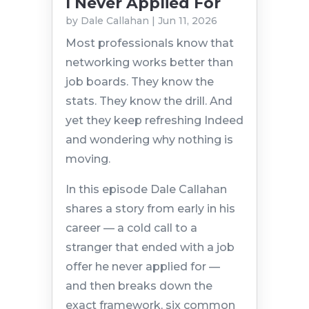
I Never Applied For
by
Dale Callahan
|
Jun 11, 2026
Most professionals know that
networking works better than
job boards. They know the
stats. They know the drill. And
yet they keep refreshing Indeed
and wondering why nothing is
moving.
In this episode Dale Callahan
shares a story from early in his
career — a cold call to a
stranger that ended with a job
offer he never applied for —
and then breaks down the
exact framework, six common