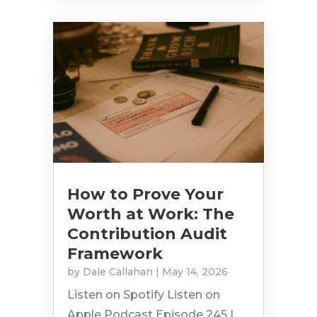
How to Prove Your
Worth at Work: The
Contribution Audit
Framework
by
Dale Callahan
|
May 14, 2026
Listen on Spotify Listen on
Apple Podcast Episode 245 |