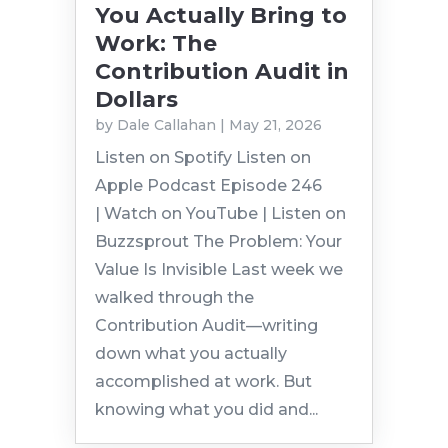
You Actually Bring to
Work: The
Contribution Audit in
Dollars
by
Dale Callahan
|
May 21, 2026
Listen on Spotify Listen on
Apple Podcast Episode 246
| Watch on YouTube | Listen on
Buzzsprout The Problem: Your
Value Is Invisible Last week we
walked through the
Contribution Audit—writing
down what you actually
accomplished at work. But
knowing what you did and...