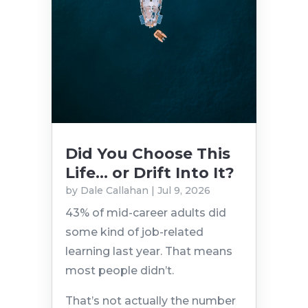
Did You Choose This
Life… or Drift Into It?
by
Dale Callahan
|
Jul 9, 2026
43% of mid-career adults did
some kind of job-related
learning last year. That means
most people didn’t.
That’s not actually the number