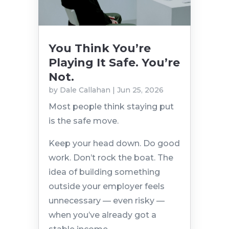
You Think You’re
Playing It Safe. You’re
Not.
by
Dale Callahan
|
Jun 25, 2026
Most people think staying put
is the safe move.
Keep your head down. Do good
work. Don’t rock the boat. The
idea of building something
outside your employer feels
unnecessary — even risky —
when you’ve already got a