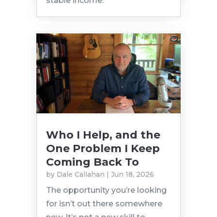
stable income.
Who I Help, and the
One Problem I Keep
Coming Back To
by
Dale Callahan
|
Jun 18, 2026
The opportunity you’re looking
for isn’t out there somewhere