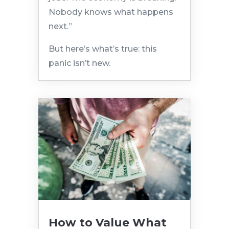
Nobody knows what happens
next.”
But here’s what’s true: this
panic isn’t new.
How to Value What