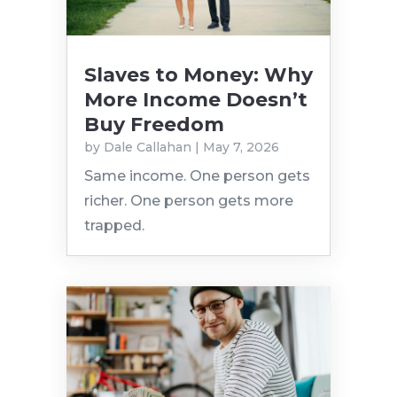
Slaves to Money: Why
More Income Doesn’t
Buy Freedom
by
Dale Callahan
|
May 7, 2026
Same income. One person gets
richer. One person gets more
trapped.