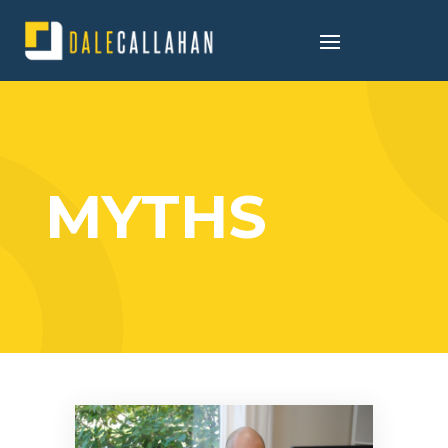
MYTHS