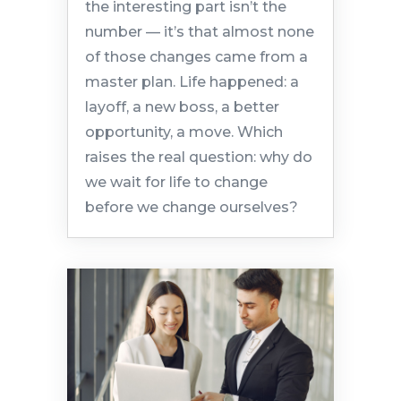
the interesting part isn’t the
number — it’s that almost none
of those changes came from a
master plan. Life happened: a
layoff, a new boss, a better
opportunity, a move. Which
raises the real question: why do
we wait for life to change
before we change ourselves?