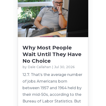
Why Most People
Wait Until They Have
No Choice
by
Dale Callahan
|
Jul 30, 2026
12.7. That’s the average number
of jobs Americans born
between 1957 and 1964 held by
their mid-50s, according to the
Bureau of Labor Statistics. But