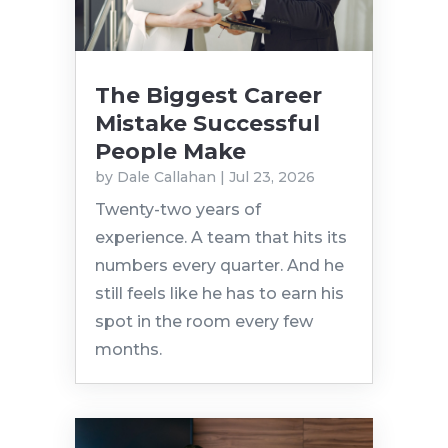
The Biggest Career
Mistake Successful
People Make
by
Dale Callahan
|
Jul 23, 2026
Twenty-two years of
experience. A team that hits its
numbers every quarter. And he
still feels like he has to earn his
spot in the room every few
months.