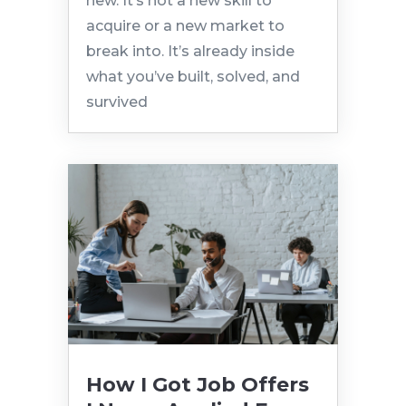
new. It’s not a new skill to
acquire or a new market to
break into. It’s already inside
what you’ve built, solved, and
survived
How I Got Job Offers