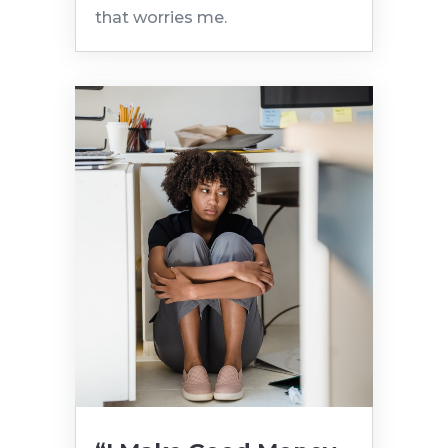
that worries me.