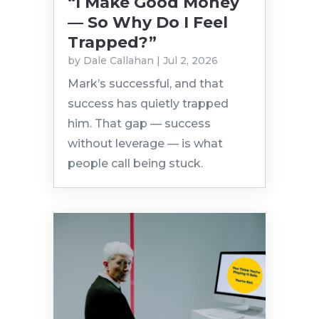
“I Make Good Money
— So Why Do I Feel
Trapped?”
by
Dale Callahan
|
Jul 2, 2026
Mark’s successful, and that
success has quietly trapped
him. That gap — success
without leverage — is what
people call being stuck.