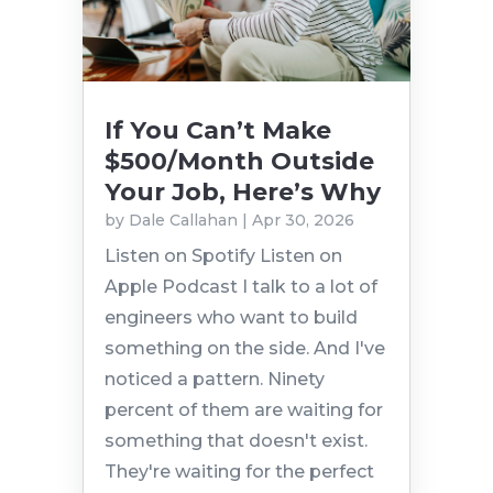
If You Can’t Make
$500/Month Outside
Your Job, Here’s Why
by
Dale Callahan
|
Apr 30, 2026
Listen on Spotify Listen on
Apple Podcast I talk to a lot of
engineers who want to build
something on the side. And I've
noticed a pattern. Ninety
percent of them are waiting for
something that doesn't exist.
They're waiting for the perfect