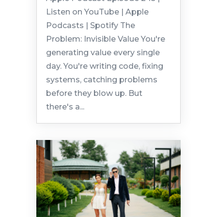
Listen on YouTube | Apple
Podcasts | Spotify The
Problem: Invisible Value You're
generating value every single
day. You're writing code, fixing
systems, catching problems
before they blow up. But
there's a...