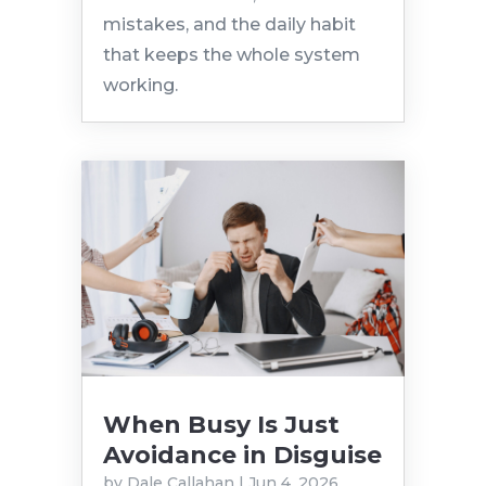
mistakes, and the daily habit
that keeps the whole system
working.
When Busy Is Just
Avoidance in Disguise
by
Dale Callahan
|
Jun 4, 2026