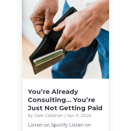
You’re Already
Consulting… You’re
Just Not Getting Paid
by
Dale Callahan
|
Apr 9, 2026
Listen on Spotify Listen on