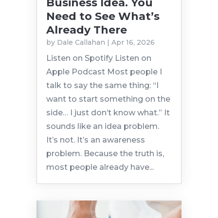
Business Idea. You
Need to See What’s
Already There
by
Dale Callahan
|
Apr 16, 2026
Listen on Spotify Listen on
Apple Podcast Most people I
talk to say the same thing: “I
want to start something on the
side… I just don’t know what.” It
sounds like an idea problem.
It’s not. It’s an awareness
problem. Because the truth is,
most people already have...