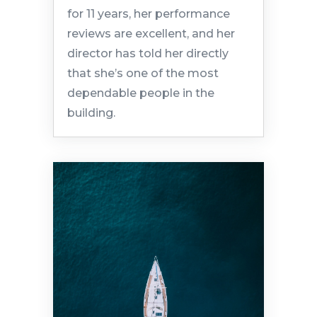
for 11 years, her performance
reviews are excellent, and her
director has told her directly
that she’s one of the most
dependable people in the
building.