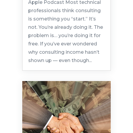
Apple Podcast Most technical
professionals think consulting
is something you “start.” It’s
not. You’re already doing it. The
problem is… you’re doing it for
free. If you’ve ever wondered
why consulting income hasn’t
shown up — even though...