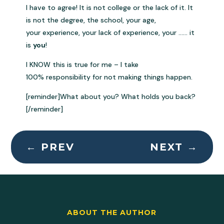
I have to agree! It is not college or the lack of it. It
is not the degree, the school, your age,
your experience, your lack of experience, your …… it
is
you
!
I KNOW this is true for me – I take
100% responsibility for not making things happen.
[reminder]What about you? What holds you back?
[/reminder]
←
PREV
NEXT
→
ABOUT THE AUTHOR