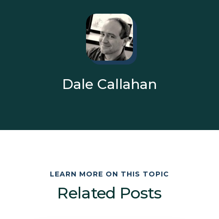
Dale Callahan
LEARN MORE ON THIS TOPIC
Related Posts