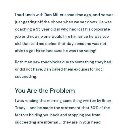
I had lunch with
Dan Miller
some time ago, and he was
just getting off the phone when we sat down. He was
coaching a 55 year old in who had lost his corporate
job and now no one would hire him since he was too
old. Dan told me earlier that day someone was not
able to get hired because he was too young!
Both men saw roadblocks due to something they had
or did not have. Dan called them excuses for not
succeeding.
You Are the Problem
I was reading this morning something written by Brian
Tracy – and he made the statement that 80% of the
factors holding you back and stopping you from
succeeding are internal … they are in your head!