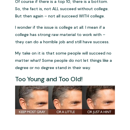
Of course if there is a top 10, there is a bottom.
So, the fact is, not ALL succeed without college.
But then again – not all succeed WITH college.
I wonder if the issue is college at all. I mean if a
college has strong raw material to work with –
they can do a horrible job and still have success.
My take on it is that some people will succeed no
matter what! Some people do not let things like a
degree or no degree stand in their way.
Too Young and Too Old!