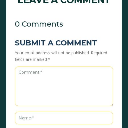
0 Comments
SUBMIT A COMMENT
Your email address will not be published.
Required
fields are marked
*