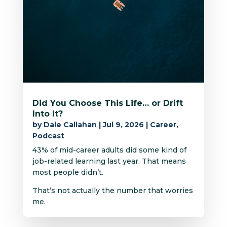
Did You Choose This Life… or Drift
Into It?
by
Dale Callahan
|
Jul 9, 2026
|
Career
,
Podcast
43% of mid-career adults did some kind of
job-related learning last year. That means
most people didn’t.
That’s not actually the number that worries
me.