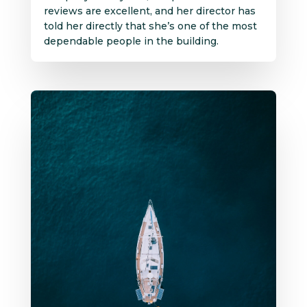
reviews are excellent, and her director has
told her directly that she’s one of the most
dependable people in the building.