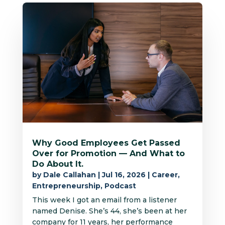
Why Good Employees Get Passed
Over for Promotion — And What to
Do About It.
by
Dale Callahan
|
Jul 16, 2026
|
Career
,
Entrepreneurship
,
Podcast
This week I got an email from a listener
named Denise. She’s 44, she’s been at her
company for 11 years, her performance