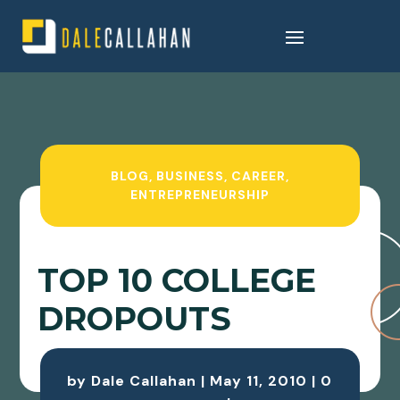
BLOG
,
BUSINESS
,
CAREER
,
ENTREPRENEURSHIP
TOP 10 COLLEGE
DROPOUTS
by
Dale Callahan
|
May 11, 2010
|
0