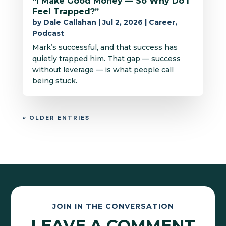
“I Make Good Money — So Why Do I
Feel Trapped?”
by
Dale Callahan
|
Jul 2, 2026
|
Career
,
Podcast
Mark’s successful, and that success has
quietly trapped him. That gap — success
without leverage — is what people call
being stuck.
« OLDER ENTRIES
JOIN IN THE CONVERSATION
LEAVE A COMMENT