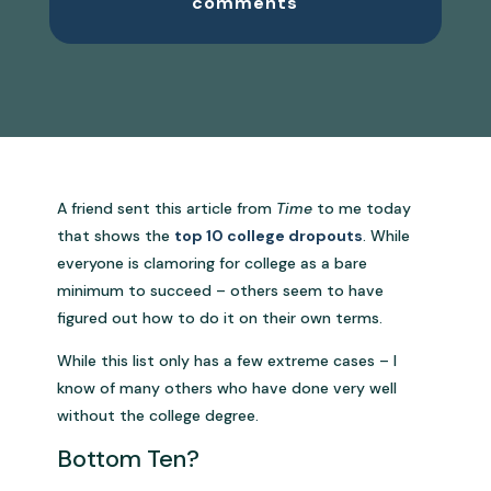
comments
A friend sent this article from
Time
to me today
that shows the
top 10 college dropouts
. While
everyone is clamoring for college as a bare
minimum to succeed – others seem to have
figured out how to do it on their own terms.
While this list only has a few extreme cases – I
know of many others who have done very well
without the college degree.
Bottom Ten?