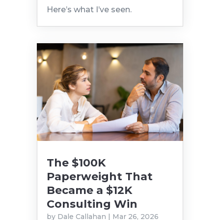
Here’s what I’ve seen.
The $100K
Paperweight That
Became a $12K
Consulting Win
by
Dale Callahan
|
Mar 26, 2026