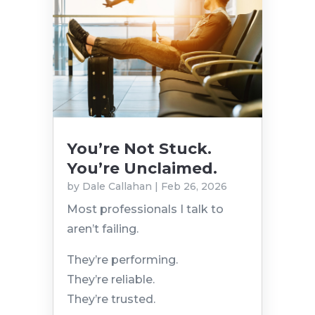
You’re Not Stuck.
You’re Unclaimed.
by
Dale Callahan
|
Feb 26, 2026
Most professionals I talk to
aren’t failing.
They’re performing.
They’re reliable.
They’re trusted.