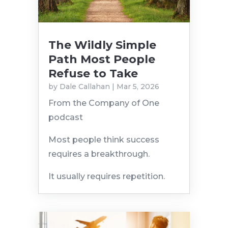
The Wildly Simple
Path Most People
Refuse to Take
by
Dale Callahan
|
Mar 5, 2026
From the Company of One
podcast
Most people think success
requires a breakthrough.
It usually requires repetition.