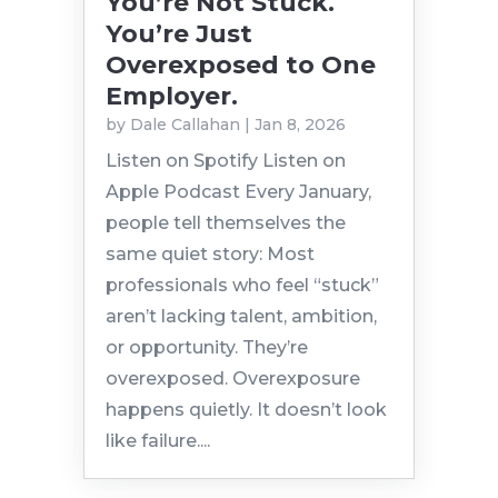
You’re Not Stuck.
You’re Just
Overexposed to One
Employer.
by
Dale Callahan
|
Jan 8, 2026
Listen on Spotify Listen on
Apple Podcast Every January,
people tell themselves the
same quiet story: Most
professionals who feel “stuck”
aren’t lacking talent, ambition,
or opportunity. They’re
overexposed. Overexposure
happens quietly. It doesn’t look
like failure....