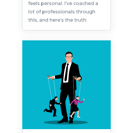
feels personal. I’ve coached a
lot of professionals through
this, and here’s the truth: