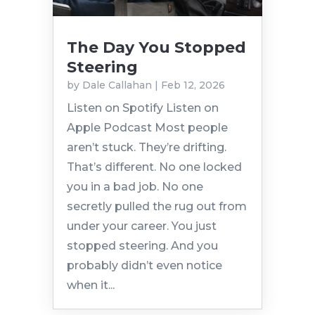
The Day You Stopped
Steering
by
Dale Callahan
|
Feb 12, 2026
Listen on Spotify Listen on
Apple Podcast Most people
aren’t stuck. They’re drifting.
That’s different. No one locked
you in a bad job. No one
secretly pulled the rug out from
under your career. You just
stopped steering. And you
probably didn’t even notice
when it...