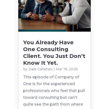
You Already Have
One Consulting
Client. You Just Don’t
Know It Yet.
by
Dale Callahan
|
Mar 19, 2026
This episode of Company of
One is for the experienced
professionals who feel that pull
toward consulting but can’t
quite see the path from where