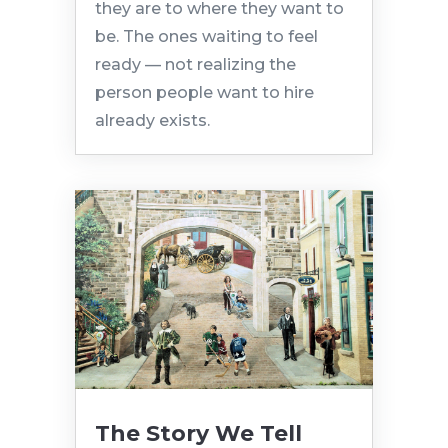
they are to where they want to
be. The ones waiting to feel
ready — not realizing the
person people want to hire
already exists.
The Story We Tell