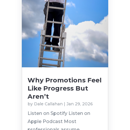
Why Promotions Feel
Like Progress But
Aren’t
by
Dale Callahan
|
Jan 29, 2026
Listen on Spotify Listen on
Apple Podcast Most
professionals assume