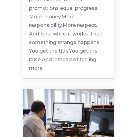
promotions equal progress.
More money.More
responsibility.More respect.
And for a while, it works. Then
something strange happens.
You get the title.You get the
raise.And instead of feeling
more...