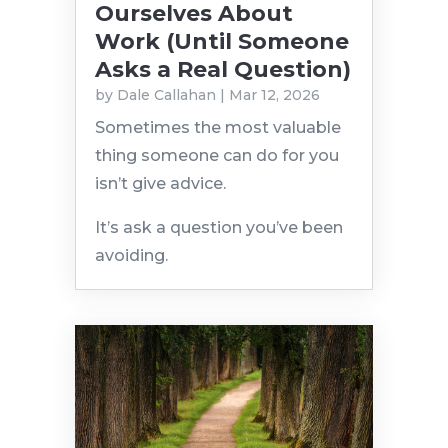
Ourselves About
Work (Until Someone
Asks a Real Question)
by
Dale Callahan
|
Mar 12, 2026
Sometimes the most valuable
thing someone can do for you
isn’t give advice.
It’s ask a question you’ve been
avoiding.