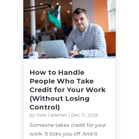
How to Handle
People Who Take
Credit for Your Work
(Without Losing
Control)
by
Dale Callahan
|
Dec 11, 2025
Someone takes credit for your
work. It ticks you off. And it