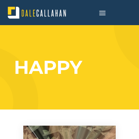
HAPPY