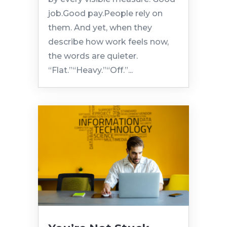
job.Good pay.People rely on
them. And yet, when they
describe how work feels now,
the words are quieter.
“Flat.”“Heavy.”“Off.”...