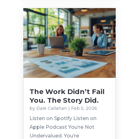
The Work Didn’t Fail
You. The Story Did.
by
Dale Callahan
|
Feb 5, 2026
Listen on Spotify Listen on
Apple Podcast You’re Not
Undervalued. You’re