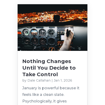
Nothing Changes
Until You Decide to
Take Control
by
Dale Callahan
|
Jan 1, 2026
January is powerful because it
feels like a clean slate.
Psychologically, it gives