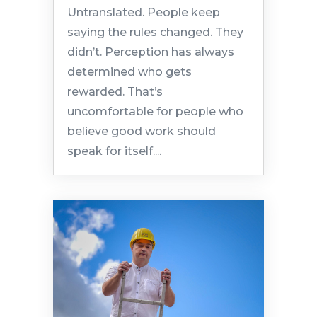
Untranslated. People keep
saying the rules changed. They
didn’t. Perception has always
determined who gets
rewarded. That’s
uncomfortable for people who
believe good work should
speak for itself....