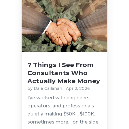
7 Things I See From
Consultants Who
Actually Make Money
by
Dale Callahan
|
Apr 2, 2026
I’ve worked with engineers,
operators, and professionals
quietly making $50K… $100K…
sometimes more… on the side.