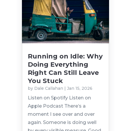
Running on Idle: Why
Doing Everything
Right Can Still Leave
You Stuck
by
Dale Callahan
|
Jan 15, 2026
Listen on Spotify Listen on
Apple Podcast There’s a
moment I see over and over
again. Someone is doing well
by every visible measure. Good