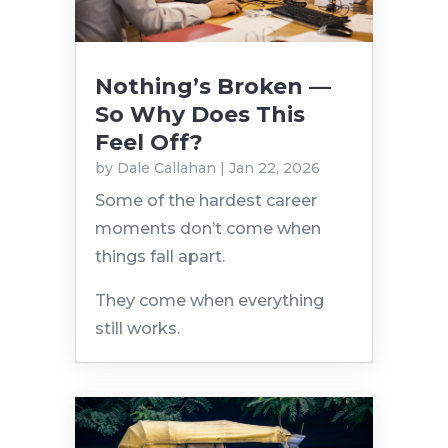
Nothing’s Broken —
So Why Does This
Feel Off?
by
Dale Callahan
|
Jan 22, 2026
Some of the hardest career
moments don’t come when
things fall apart.
They come when everything
still works.