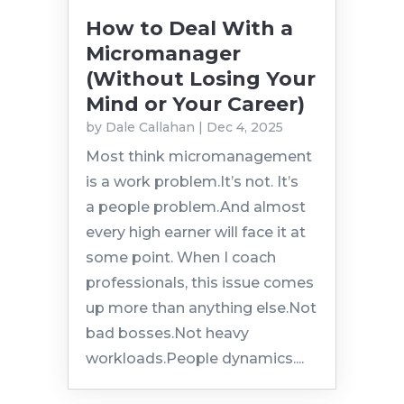
How to Deal With a
Micromanager
(Without Losing Your
Mind or Your Career)
by
Dale Callahan
|
Dec 4, 2025
Most think micromanagement
is a work problem.It’s not. It’s
a people problem.And almost
every high earner will face it at
some point. When I coach
professionals, this issue comes
up more than anything else.Not
bad bosses.Not heavy
workloads.People dynamics....