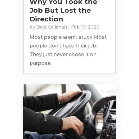
Why You Took the
Job But Lost the
Direction
by
Dale Callahan
|
Feb 19, 2026
Most people aren’t stuck.Most
people don’t hate their job.
They just never chose it on
purpose.