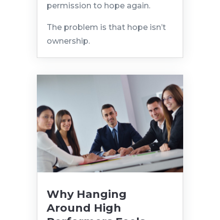
permission to hope again.
The problem is that hope isn’t
ownership.
Why Hanging
Around High