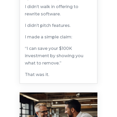
I didn’t walk in offering to
rewrite software.
I didn’t pitch features.
I made a simple claim:
“I can save your $100K
investment by showing you
what to remove.”
That was it.