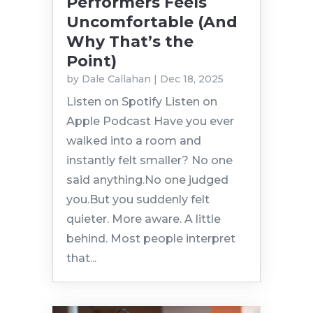
Performers Feels
Uncomfortable (And
Why That’s the
Point)
by
Dale Callahan
|
Dec 18, 2025
Listen on Spotify Listen on
Apple Podcast Have you ever
walked into a room and
instantly felt smaller? No one
said anything.No one judged
you.But you suddenly felt
quieter. More aware. A little
behind. Most people interpret
that...