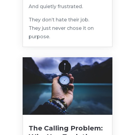
And quietly frustrated.
They don’t hate their job.
They just never chose it on
purpose.
The Calling Problem: