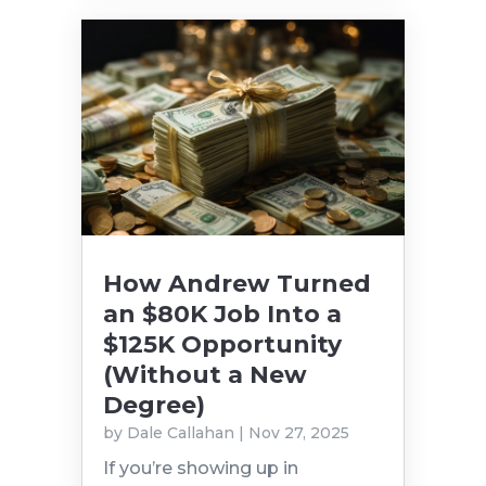
How Andrew Turned
an $80K Job Into a
$125K Opportunity
(Without a New
Degree)
by
Dale Callahan
|
Nov 27, 2025
If you’re showing up in