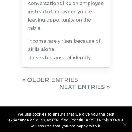
conversations like an employee
instead of an owner, you’re
leaving opportunity on the
table.
Income rarely rises because of
skills alone.
It rises because of identity.
« OLDER ENTRIES
NEXT ENTRIES »
We use cookies to ensure that we give you the best
experience on our website. If you continue to use this site we
will assume that you are happy with it.