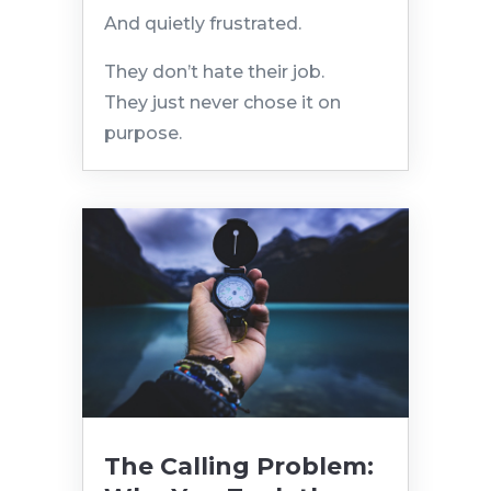
And quietly frustrated.
They don’t hate their job.
They just never chose it on
purpose.
The Calling Problem: