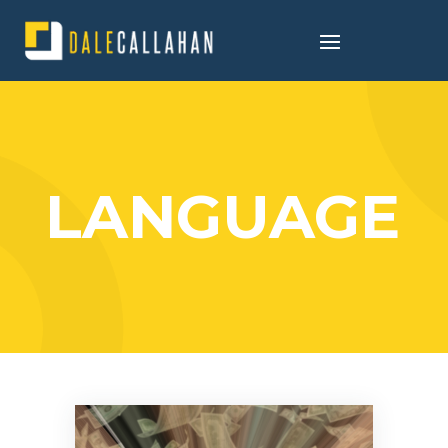
LANGUAGE