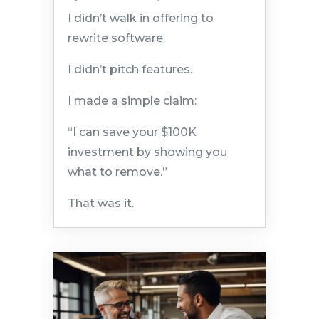
I didn’t walk in offering to
rewrite software.
I didn’t pitch features.
I made a simple claim:
“I can save your $100K
investment by showing you
what to remove.”
That was it.