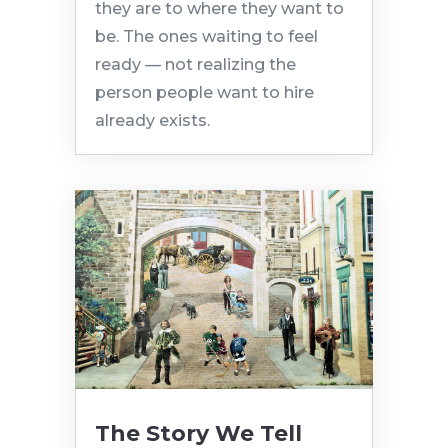
they are to where they want to
be. The ones waiting to feel
ready — not realizing the
person people want to hire
already exists.
The Story We Tell