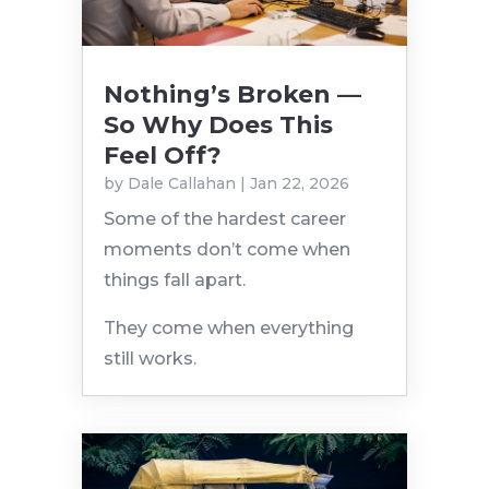
Nothing’s Broken —
So Why Does This
Feel Off?
by
Dale Callahan
|
Jan 22, 2026
Some of the hardest career
moments don’t come when
things fall apart.
They come when everything
still works.