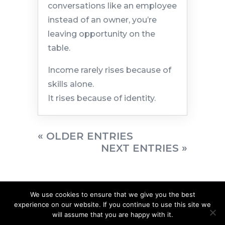
conversations like an employee
instead of an owner, you’re
leaving opportunity on the
table.
Income rarely rises because of
skills alone.
It rises because of identity.
« OLDER ENTRIES
NEXT ENTRIES »
We use cookies to ensure that we give you the best
experience on our website. If you continue to use this site we
will assume that you are happy with it.