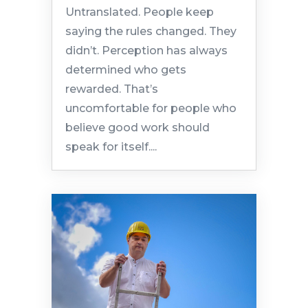
Untranslated. People keep
saying the rules changed. They
didn’t. Perception has always
determined who gets
rewarded. That’s
uncomfortable for people who
believe good work should
speak for itself....