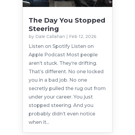
The Day You Stopped
Steering
by
Dale Callahan
|
Feb 12, 2026
Listen on Spotify Listen on
Apple Podcast Most people
aren’t stuck. They’re drifting.
That’s different. No one locked
you in a bad job. No one
secretly pulled the rug out from
under your career. You just
stopped steering. And you
probably didn’t even notice
when it...