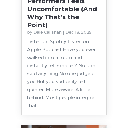
Performers Feels
Uncomfortable (And
Why That’s the
Point)
by
Dale Callahan
|
Dec 18, 2025
Listen on Spotify Listen on
Apple Podcast Have you ever
walked into a room and
instantly felt smaller? No one
said anything.No one judged
you.But you suddenly felt
quieter. More aware. A little
behind. Most people interpret
that...