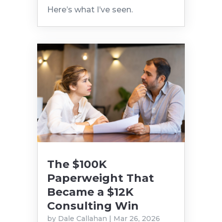
Here’s what I’ve seen.
The $100K
Paperweight That
Became a $12K
Consulting Win
by
Dale Callahan
|
Mar 26, 2026