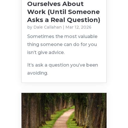
Ourselves About
Work (Until Someone
Asks a Real Question)
by
Dale Callahan
|
Mar 12, 2026
Sometimes the most valuable
thing someone can do for you
isn’t give advice.
It’s ask a question you’ve been
avoiding.