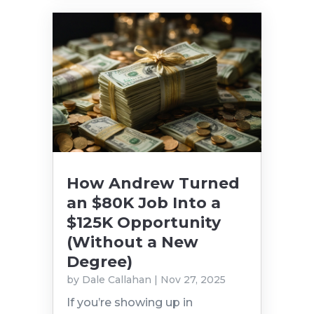
How Andrew Turned
an $80K Job Into a
$125K Opportunity
(Without a New
Degree)
by
Dale Callahan
|
Nov 27, 2025
If you’re showing up in