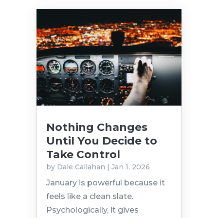
Nothing Changes
Until You Decide to
Take Control
by
Dale Callahan
|
Jan 1, 2026
January is powerful because it
feels like a clean slate.
Psychologically, it gives