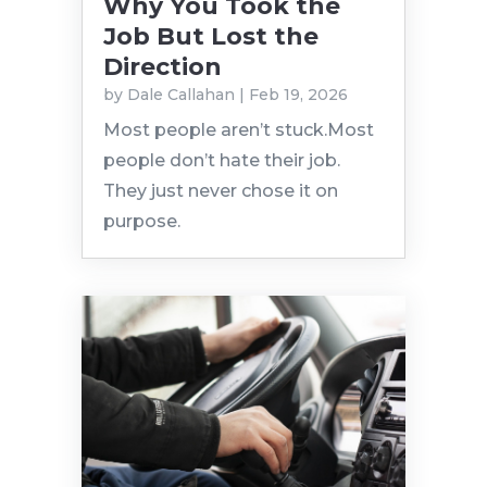
Why You Took the
Job But Lost the
Direction
by
Dale Callahan
|
Feb 19, 2026
Most people aren’t stuck.Most
people don’t hate their job.
They just never chose it on
purpose.