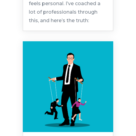
feels personal. I’ve coached a
lot of professionals through
this, and here’s the truth: