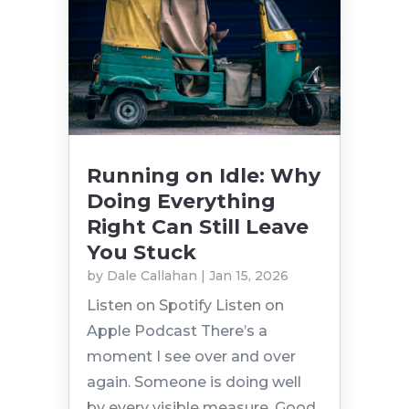
Running on Idle: Why
Doing Everything
Right Can Still Leave
You Stuck
by
Dale Callahan
|
Jan 15, 2026
Listen on Spotify Listen on
Apple Podcast There’s a
moment I see over and over
again. Someone is doing well
by every visible measure. Good