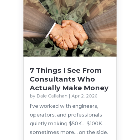
7 Things I See From
Consultants Who
Actually Make Money
by
Dale Callahan
|
Apr 2, 2026
I’ve worked with engineers,
operators, and professionals
quietly making $50K… $100K…
sometimes more… on the side.