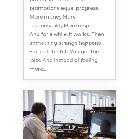
promotions equal progress.
More money.More
responsibility.More respect.
And for a while, it works. Then
something strange happens.
You get the title.You get the
raise.And instead of feeling
more...