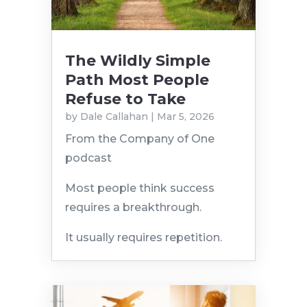
The Wildly Simple
Path Most People
Refuse to Take
by
Dale Callahan
|
Mar 5, 2026
From the Company of One
podcast
Most people think success
requires a breakthrough.
It usually requires repetition.