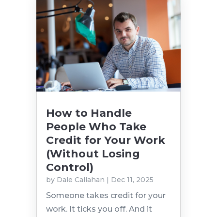
How to Handle
People Who Take
Credit for Your Work
(Without Losing
Control)
by
Dale Callahan
|
Dec 11, 2025
Someone takes credit for your
work. It ticks you off. And it