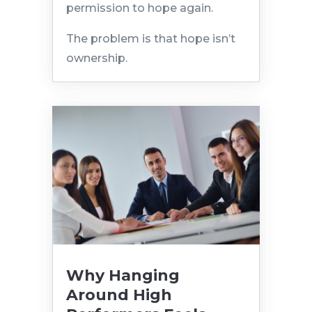
permission to hope again.
The problem is that hope isn’t
ownership.
Why Hanging
Around High