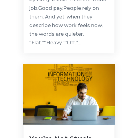
job.Good pay.People rely on
them. And yet, when they
describe how work feels now,
the words are quieter.
“Flat.”“Heavy.”“Off.”...