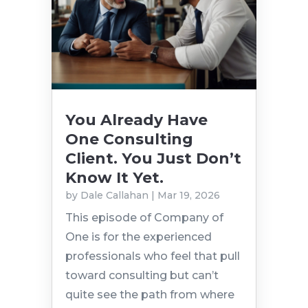
You Already Have
One Consulting
Client. You Just Don’t
Know It Yet.
by
Dale Callahan
|
Mar 19, 2026
This episode of Company of
One is for the experienced
professionals who feel that pull
toward consulting but can’t
quite see the path from where