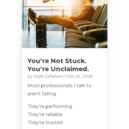
You’re Not Stuck.
You’re Unclaimed.
by
Dale Callahan
|
Feb 26, 2026
Most professionals I talk to
aren’t failing.
They’re performing.
They’re reliable.
They’re trusted.