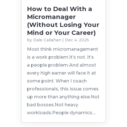
How to Deal With a
Micromanager
(Without Losing Your
Mind or Your Career)
by
Dale Callahan
|
Dec 4, 2025
Most think micromanagement
is a work problem.It’s not. It’s
a people problem.And almost
every high earner will face it at
some point. When I coach
professionals, this issue comes
up more than anything else.Not
bad bosses.Not heavy
workloads.People dynamics....