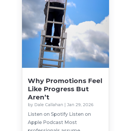
Why Promotions Feel
Like Progress But
Aren’t
by
Dale Callahan
|
Jan 29, 2026
Listen on Spotify Listen on
Apple Podcast Most
professionals assume