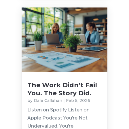
The Work Didn’t Fail
You. The Story Did.
by
Dale Callahan
|
Feb 5, 2026
Listen on Spotify Listen on
Apple Podcast You’re Not
Undervalued. You’re