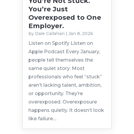
You’re Not Stuck.
You’re Just
Overexposed to One
Employer.
by
Dale Callahan
|
Jan 8, 2026
Listen on Spotify Listen on
Apple Podcast Every January,
people tell themselves the
same quiet story: Most
professionals who feel “stuck”
aren’t lacking talent, ambition,
or opportunity. They’re
overexposed. Overexposure
happens quietly. It doesn’t look
like failure....