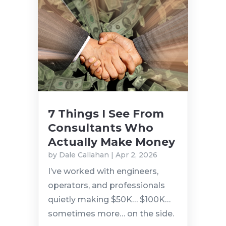
7 Things I See From
Consultants Who
Actually Make Money
by
Dale Callahan
|
Apr 2, 2026
I’ve worked with engineers,
operators, and professionals
quietly making $50K… $100K…
sometimes more… on the side.