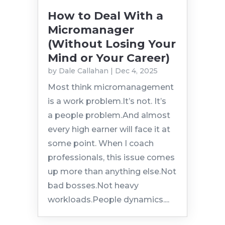
How to Deal With a
Micromanager
(Without Losing Your
Mind or Your Career)
by
Dale Callahan
|
Dec 4, 2025
Most think micromanagement
is a work problem.It’s not. It’s
a people problem.And almost
every high earner will face it at
some point. When I coach
professionals, this issue comes
up more than anything else.Not
bad bosses.Not heavy
workloads.People dynamics....