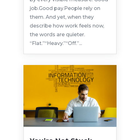
job.Good pay.People rely on
them. And yet, when they
describe how work feels now,
the words are quieter.
“Flat.”“Heavy.”“Off.”...