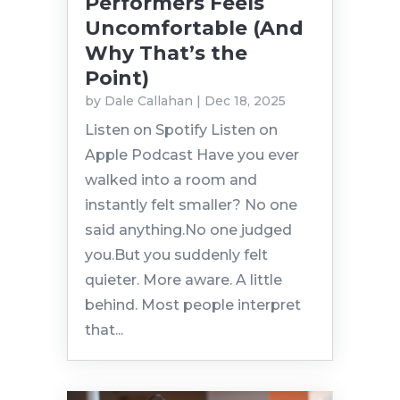
Performers Feels
Uncomfortable (And
Why That’s the
Point)
by
Dale Callahan
|
Dec 18, 2025
Listen on Spotify Listen on
Apple Podcast Have you ever
walked into a room and
instantly felt smaller? No one
said anything.No one judged
you.But you suddenly felt
quieter. More aware. A little
behind. Most people interpret
that...