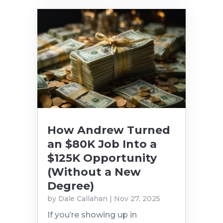
How Andrew Turned
an $80K Job Into a
$125K Opportunity
(Without a New
Degree)
by
Dale Callahan
|
Nov 27, 2025
If you’re showing up in