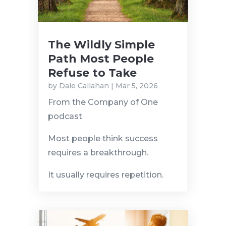
The Wildly Simple
Path Most People
Refuse to Take
by
Dale Callahan
|
Mar 5, 2026
From the Company of One
podcast
Most people think success
requires a breakthrough.
It usually requires repetition.