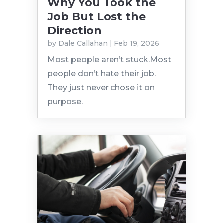
Why You Took the
Job But Lost the
Direction
by
Dale Callahan
|
Feb 19, 2026
Most people aren’t stuck.Most
people don’t hate their job.
They just never chose it on
purpose.