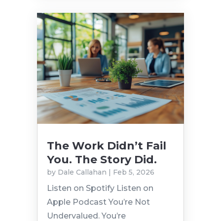
The Work Didn’t Fail
You. The Story Did.
by
Dale Callahan
|
Feb 5, 2026
Listen on Spotify Listen on
Apple Podcast You’re Not
Undervalued. You’re