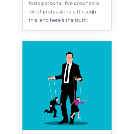
feels personal. I’ve coached a
lot of professionals through
this, and here’s the truth: