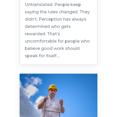
Untranslated. People keep
saying the rules changed. They
didn’t. Perception has always
determined who gets
rewarded. That’s
uncomfortable for people who
believe good work should
speak for itself....