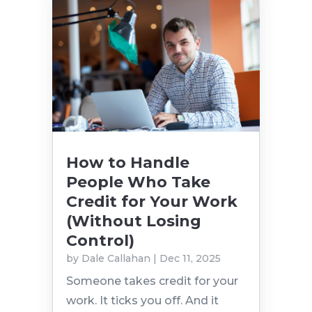
How to Handle
People Who Take
Credit for Your Work
(Without Losing
Control)
by
Dale Callahan
|
Dec 11, 2025
Someone takes credit for your
work. It ticks you off. And it