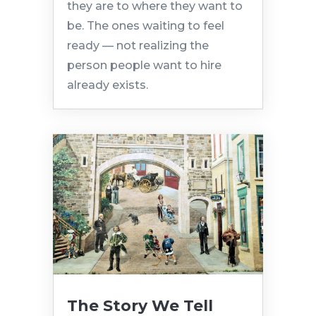
they are to where they want to
be. The ones waiting to feel
ready — not realizing the
person people want to hire
already exists.
The Story We Tell