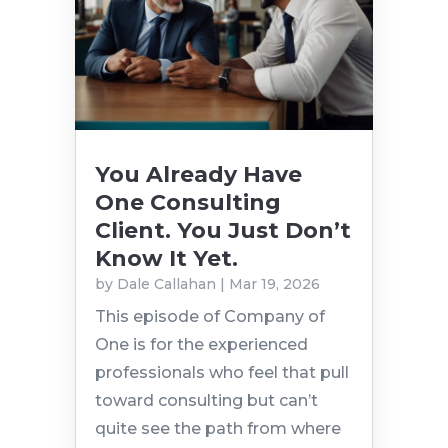
You Already Have
One Consulting
Client. You Just Don’t
Know It Yet.
by
Dale Callahan
|
Mar 19, 2026
This episode of Company of
One is for the experienced
professionals who feel that pull
toward consulting but can’t
quite see the path from where