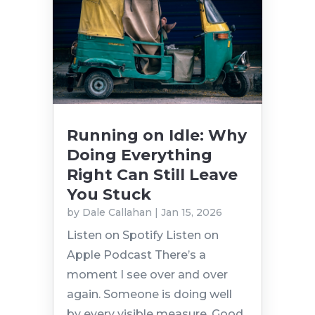
Running on Idle: Why
Doing Everything
Right Can Still Leave
You Stuck
by
Dale Callahan
|
Jan 15, 2026
Listen on Spotify Listen on
Apple Podcast There’s a
moment I see over and over
again. Someone is doing well
by every visible measure. Good