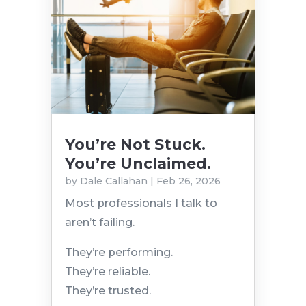
You’re Not Stuck.
You’re Unclaimed.
by
Dale Callahan
|
Feb 26, 2026
Most professionals I talk to
aren’t failing.
They’re performing.
They’re reliable.
They’re trusted.