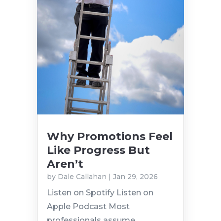
Why Promotions Feel
Like Progress But
Aren’t
by
Dale Callahan
|
Jan 29, 2026
Listen on Spotify Listen on
Apple Podcast Most
professionals assume