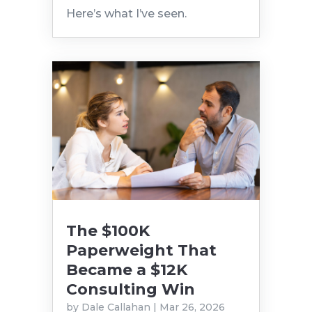
Here’s what I’ve seen.
The $100K
Paperweight That
Became a $12K
Consulting Win
by
Dale Callahan
|
Mar 26, 2026