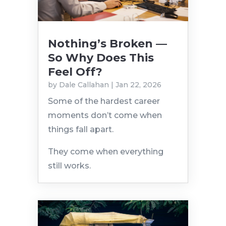
Nothing’s Broken —
So Why Does This
Feel Off?
by
Dale Callahan
|
Jan 22, 2026
Some of the hardest career
moments don’t come when
things fall apart.
They come when everything
still works.