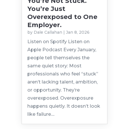
You’re Not Stuck.
You’re Just
Overexposed to One
Employer.
by
Dale Callahan
|
Jan 8, 2026
Listen on Spotify Listen on
Apple Podcast Every January,
people tell themselves the
same quiet story: Most
professionals who feel “stuck”
aren’t lacking talent, ambition,
or opportunity. They’re
overexposed. Overexposure
happens quietly. It doesn’t look
like failure....