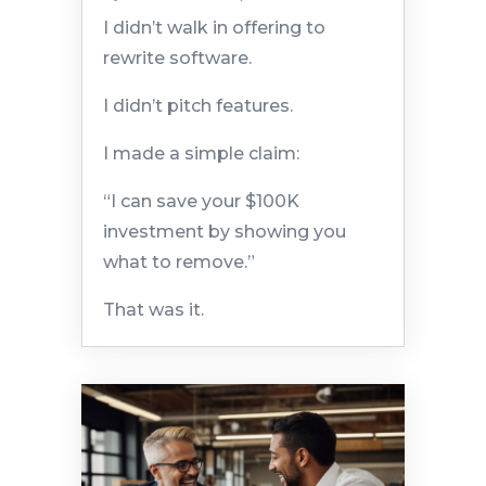
I didn’t walk in offering to
rewrite software.
I didn’t pitch features.
I made a simple claim:
“I can save your $100K
investment by showing you
what to remove.”
That was it.