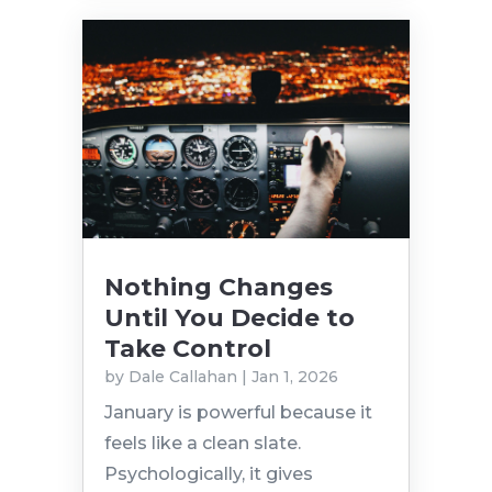
Nothing Changes
Until You Decide to
Take Control
by
Dale Callahan
|
Jan 1, 2026
January is powerful because it
feels like a clean slate.
Psychologically, it gives