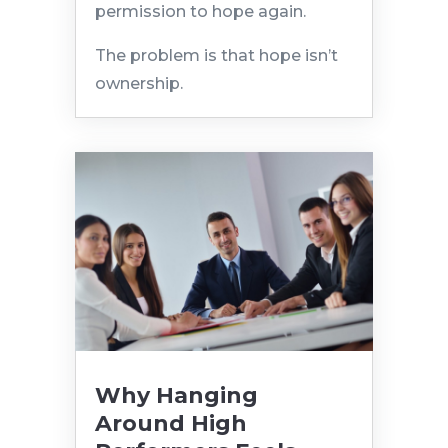
permission to hope again.
The problem is that hope isn’t
ownership.
Why Hanging
Around High