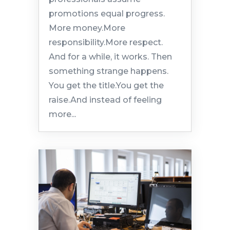
promotions equal progress.
More money.More
responsibility.More respect.
And for a while, it works. Then
something strange happens.
You get the title.You get the
raise.And instead of feeling
more...