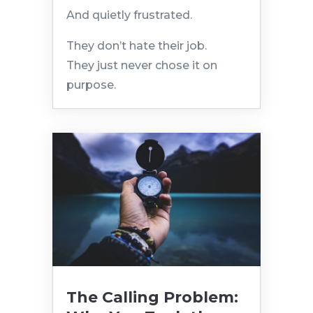
And quietly frustrated.
They don’t hate their job.
They just never chose it on
purpose.
The Calling Problem: