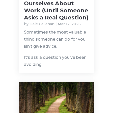
Ourselves About
Work (Until Someone
Asks a Real Question)
by
Dale Callahan
|
Mar 12, 2026
Sometimes the most valuable
thing someone can do for you
isn’t give advice.
It’s ask a question you’ve been
avoiding.