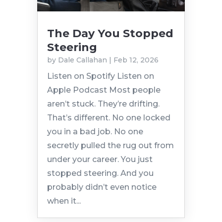
The Day You Stopped
Steering
by
Dale Callahan
|
Feb 12, 2026
Listen on Spotify Listen on
Apple Podcast Most people
aren’t stuck. They’re drifting.
That’s different. No one locked
you in a bad job. No one
secretly pulled the rug out from
under your career. You just
stopped steering. And you
probably didn’t even notice
when it...