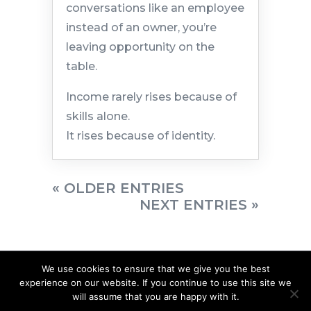
conversations like an employee
instead of an owner, you’re
leaving opportunity on the
table.
Income rarely rises because of
skills alone.
It rises because of identity.
« OLDER ENTRIES
NEXT ENTRIES »
We use cookies to ensure that we give you the best
experience on our website. If you continue to use this site we
will assume that you are happy with it.