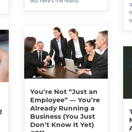
But here’s the reality:
q
t
t
You’re Not “Just an
Employee” — You’re
Already Running a
2
Business (You Just
Don’t Know It Yet)