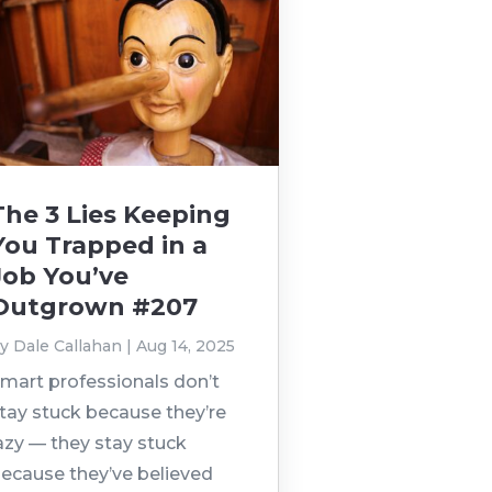
The 3 Lies Keeping
You Trapped in a
Job You’ve
Outgrown #207
by
Dale Callahan
|
Aug 14, 2025
mart professionals don’t
tay stuck because they’re
azy — they stay stuck
ecause they’ve believed