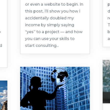
or even a website to begin. In
p
this post, I’ll show you how I
d
accidentally doubled my
r
income by simply saying
T
o
“yes” to a project — and how
b
you can use your skills to
a
ld
start consulting...