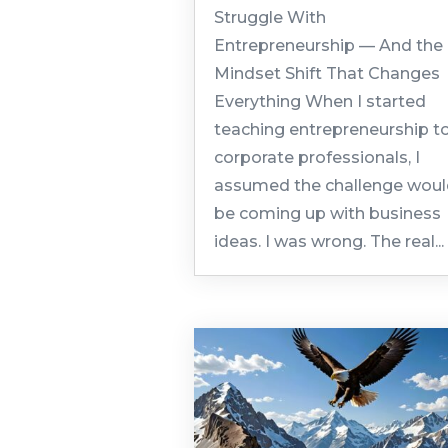
Struggle With
Entrepreneurship — And the
Mindset Shift That Changes
Everything When I started
teaching entrepreneurship t
corporate professionals, I
assumed the challenge wou
be coming up with business
ideas. I was wrong. The real...