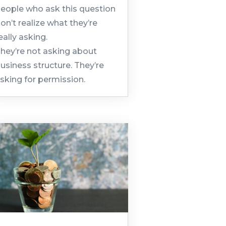
eople who ask this question
on’t realize what they’re
eally asking.
hey’re not asking about
usiness structure. They’re
sking for permission.