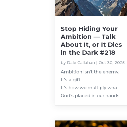
Stop Hiding Your
Ambition — Talk
About It, or It Dies
in the Dark #218
by
Dale Callahan
|
Oct 30, 2025
Ambition isn’t the enemy.
It’s a gift.
It’s how we multiply what
God’s placed in our hands.