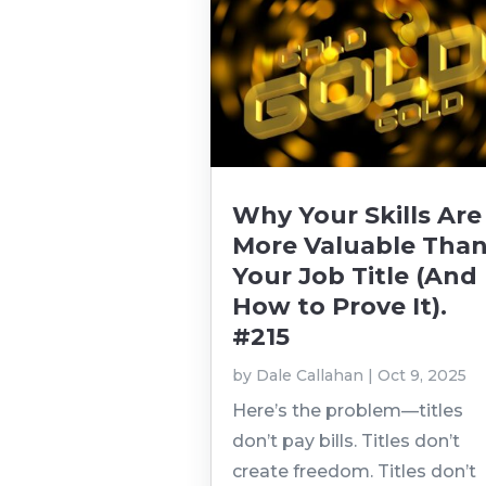
Why Your Skills Are
More Valuable Tha
Your Job Title (And
How to Prove It).
#215
by
Dale Callahan
|
Oct 9, 2025
Here’s the problem—titles
don’t pay bills. Titles don’t
create freedom. Titles don’t