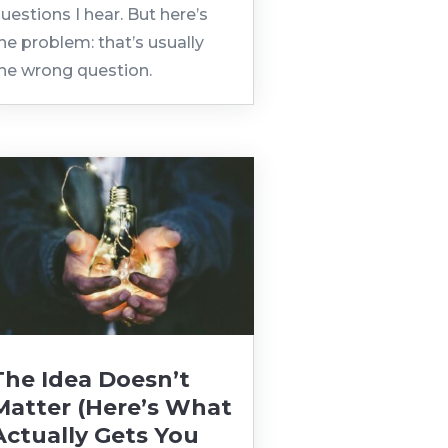
uestions I hear. But here’s
he problem: that’s usually
he wrong question.
The Idea Doesn’t
Matter (Here’s What
Actually Gets You