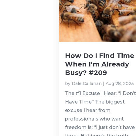
How Do I Find Time
When I’m Already
Busy? #209
by
Dale Callahan
|
Aug 28, 2025
The #1 Excuse I Hear: “I Don’
Have Time” The biggest
excuse I hear from
professionals who want
freedom is: “I just don’t have
time.” But here’s the truth —