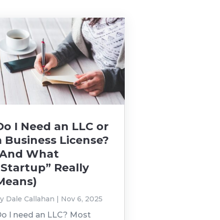
Do I Need an LLC or
a Business License?
(And What
“Startup” Really
Means)
by
Dale Callahan
|
Nov 6, 2025
o I need an LLC? Most