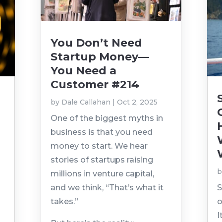
You Don’t Need
Startup Money—
You Need a
Customer #214
by
Dale Callahan
|
Oct 2, 2025
n
One of the biggest myths in
business is that you need
money to start. We hear
stories of startups raising
millions in venture capital,
and we think, “That’s what it
S
takes.”
o
I