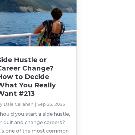
Side Hustle or
Career Change?
How to Decide
What You Really
Want #213
by
Dale Callahan
|
Sep 25, 2025
hould you start a side hustle,
r quit and change careers?
t’s one of the most common