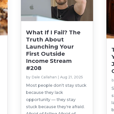
What If I Fail? The
Truth About
Launching Your
First Outside
Income Stream
#208
by
Dale Callahan
|
Aug 21, 2025
t
Most people don’t stay stuck
S
because they lack
s
opportunity — they stay
l
stuck because they’re afraid.
b
Afraid of failing.Afraid of