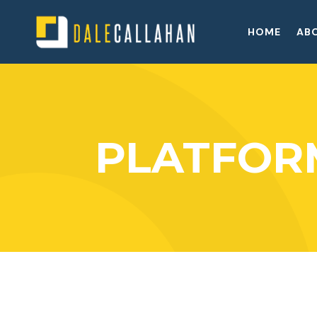
HOME
AB
PLATFOR