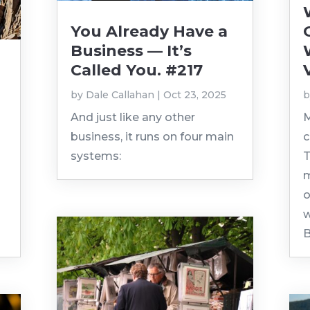
You Already Have a
Business — It’s
Called You. #217
by
Dale Callahan
|
Oct 23, 2025
And just like any other
M
business, it runs on four main
c
systems:
T
m
o
w
B