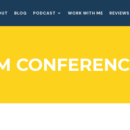
OUT
BLOG
PODCAST
WORK WITH ME
REVIEWS
M CONFERENC