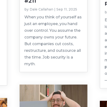
#211
by
Dale Callahan
|
Sep 11, 2025
When you think of yourself as
E
just an employee, you hand
i
over control. You assume the
a
company owns your future.
a
But companies cut costs,
e
restructure, and outsource all
i
the time. Job security is a
m
myth.
p
o
—