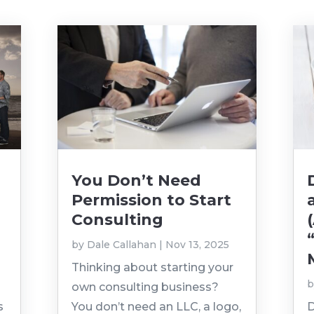
You Don’t Need
Permission to Start
Consulting
by
Dale Callahan
|
Nov 13, 2025
Thinking about starting your
own consulting business?
s
You don’t need an LLC, a logo,
D