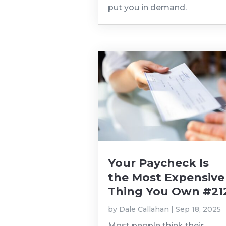
put you in demand.
Your Paycheck Is
the Most Expensive
Thing You Own #21
by
Dale Callahan
|
Sep 18, 2025
Most people think their