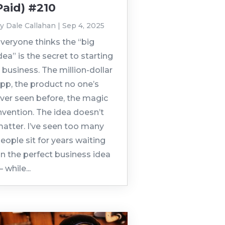
Paid) #210
by
Dale Callahan
|
Sep 4, 2025
veryone thinks the “big
dea” is the secret to starting
 business. The million-dollar
pp, the product no one’s
ver seen before, the magic
nvention. The idea doesn’t
atter. I’ve seen too many
eople sit for years waiting
n the perfect business idea
 while...