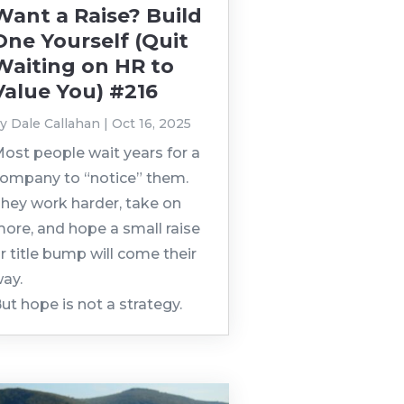
Want a Raise? Build
One Yourself (Quit
Waiting on HR to
Value You) #216
by
Dale Callahan
|
Oct 16, 2025
ost people wait years for a
ompany to “notice” them.
hey work harder, take on
ore, and hope a small raise
r title bump will come their
ay.
ut hope is not a strategy.