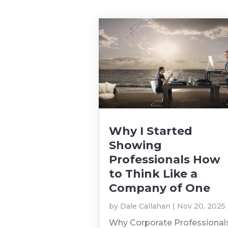
Why I Started
Showing
Professionals How
to Think Like a
Company of One
by
Dale Callahan
|
Nov 20, 2025
Why Corporate Professional