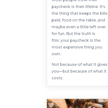
paycheck is their lifeline. It’s
the thing that keeps the bills
paid, food on the table, and
maybe even a little left over
for fun. But the truth is
this: your paycheck is the
most expensive thing you
own.
Not because of what it gives
you—but because of what it
costs.