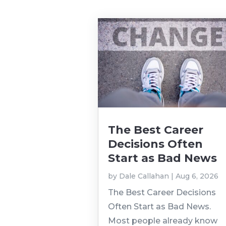
The Best Career
Decisions Often
Start as Bad News
by
Dale Callahan
|
Aug 6, 2026
The Best Career Decisions
Often Start as Bad News.
Most people already know