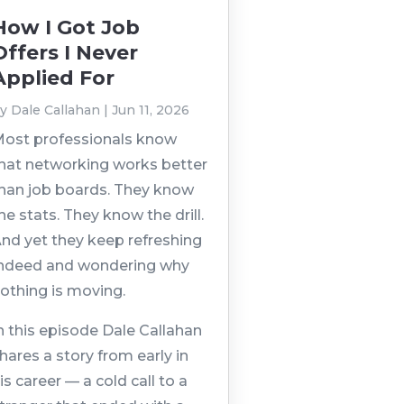
How I Got Job
Offers I Never
Applied For
by
Dale Callahan
|
Jun 11, 2026
ost professionals know
hat networking works better
han job boards. They know
he stats. They know the drill.
nd yet they keep refreshing
ndeed and wondering why
othing is moving.
n this episode Dale Callahan
hares a story from early in
is career — a cold call to a