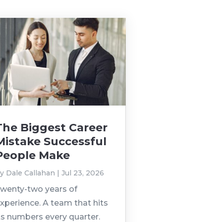
The Biggest Career
Mistake Successful
People Make
by
Dale Callahan
|
Jul 23, 2026
wenty-two years of
xperience. A team that hits
ts numbers every quarter.