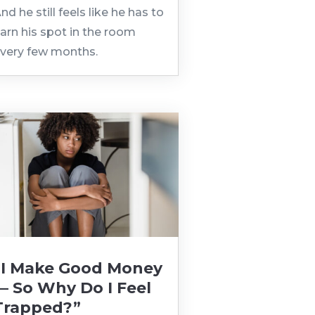
nd he still feels like he has to
arn his spot in the room
very few months.
“I Make Good Money
— So Why Do I Feel
Trapped?”