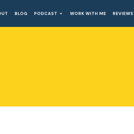
OUT
BLOG
PODCAST
WORK WITH ME
REVIEWS