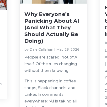
Why Everyone’s
Panicking About AI
(And What They
Should Actually Be
Doing)
by
Dale Callahan
|
May 28, 2026
L
People are scared. Not of AI
A
itself. Of the rules changing
|
without them knowing.
o
Y
This is happening in coffee
h
w
shops, Slack channels, and
C
LinkedIn comments
d
everywhere: “AI is taking all
a