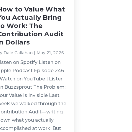
How to Value What
You Actually Bring
to Work: The
Contribution Audit
in Dollars
by
Dale Callahan
|
May 21, 2026
isten on Spotify Listen on
pple Podcast Episode 246
 Watch on YouTube | Listen
n Buzzsprout The Problem:
our Value Is Invisible Last
eek we walked through the
ontribution Audit—writing
own what you actually
ccomplished at work. But