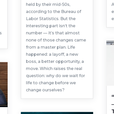
held by their mid-50s,
A
according to the Bureau of
e
Labor Statistics. But the
e
interesting part isn’t the
s
number — it’s that almost
none of those changes came
from a master plan. Life
happened: a layoff, a new
boss, a better opportunity, a
move. Which raises the real
question: why do we wait for
life to change before we
change ourselves?