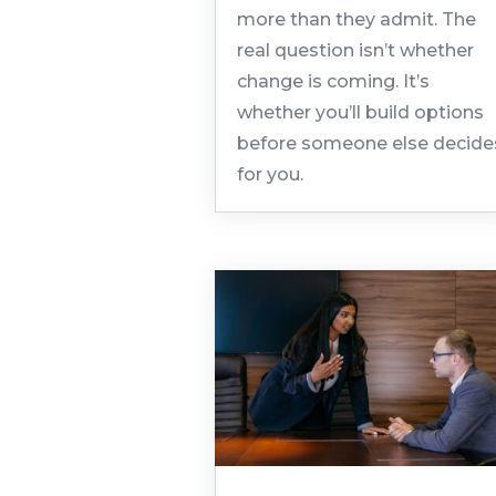
more than they admit. The
real question isn’t whether
change is coming. It’s
whether you’ll build options
before someone else decide
for you.