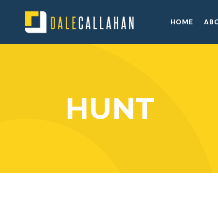
HOME
AB
HUNT