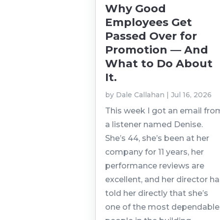
Why Good
Employees Get
Passed Over for
Promotion — And
What to Do About
It.
by
Dale Callahan
|
Jul 16, 2026
This week I got an email fro
a listener named Denise.
She’s 44, she’s been at her
company for 11 years, her
performance reviews are
excellent, and her director h
told her directly that she’s
one of the most dependable