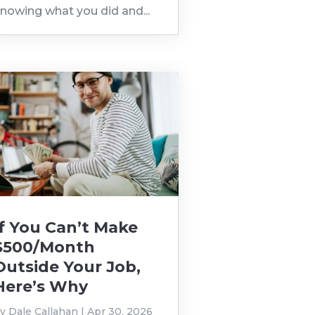
nowing what you did and...
If You Can’t Make
$500/Month
Outside Your Job,
Here’s Why
by
Dale Callahan
|
Apr 30, 2026