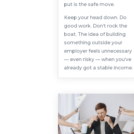
put is the safe move.
Keep your head down. Do
good work. Don’t rock the
boat. The idea of building
something outside your
employer feels unnecessary
— even risky — when you’ve
already got a stable income.