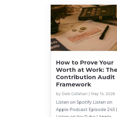
How to Prove Your
Worth at Work: Th
Contribution Audit
Framework
by
Dale Callahan
|
May 14, 2026
Listen on Spotify Listen on
Apple Podcast Episode 245 
Listen on YouTube | Apple