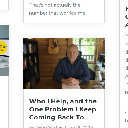
That’s not actually the
number that worries me.
M
t
t
t
A
I
n
Who I Help, and the
I
One Problem I Keep
s
Coming Back To
h
by
Dale Callahan
|
Jun 18, 2026