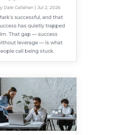
by
Dale Callahan
|
Jul 2, 2026
ark’s successful, and that
uccess has quietly trapped
im. That gap — success
ithout leverage — is what
eople call being stuck.