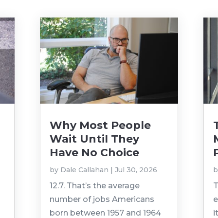
Why Most People
Wait Until They
Have No Choice
by
Dale Callahan
|
Jul 30, 2026
12.7. That’s the average
T
number of jobs Americans
e
born between 1957 and 1964
i