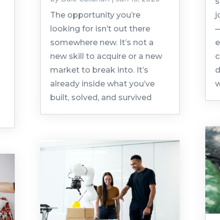
s
The opportunity you’re
j
looking for isn’t out there
—
somewhere new. It’s not a
e
new skill to acquire or a new
c
market to break into. It’s
d
already inside what you’ve
w
built, solved, and survived