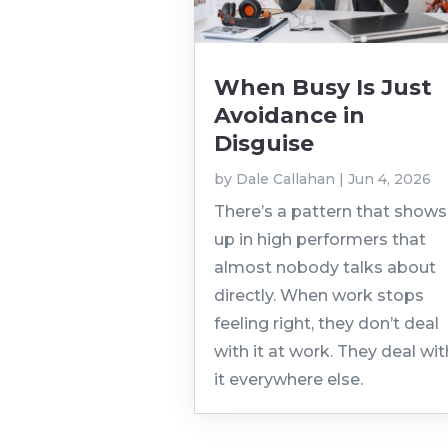
When Busy Is Just
Avoidance in
Disguise
by
Dale Callahan
|
Jun 4, 2026
There’s a pattern that shows
up in high performers that
almost nobody talks about
directly. When work stops
feeling right, they don’t deal
with it at work. They deal wit
it everywhere else.