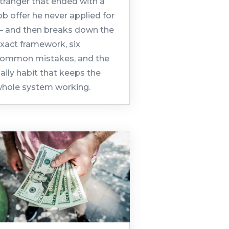
tranger that ended with a
ob offer he never applied for
 and then breaks down the
xact framework, six
ommon mistakes, and the
aily habit that keeps the
hole system working.