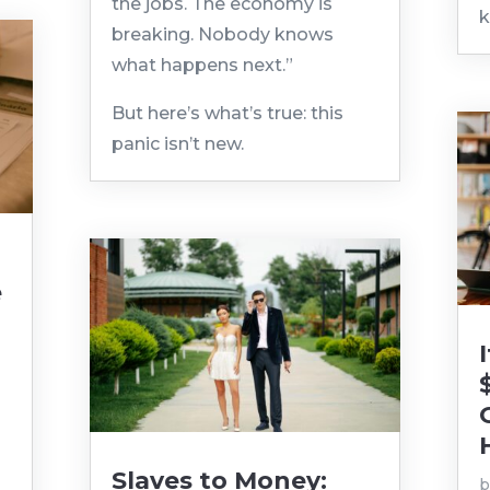
the jobs. The economy is
k
breaking. Nobody knows
what happens next.”
But here’s what’s true: this
panic isn’t new.
e
|
Slaves to Money: