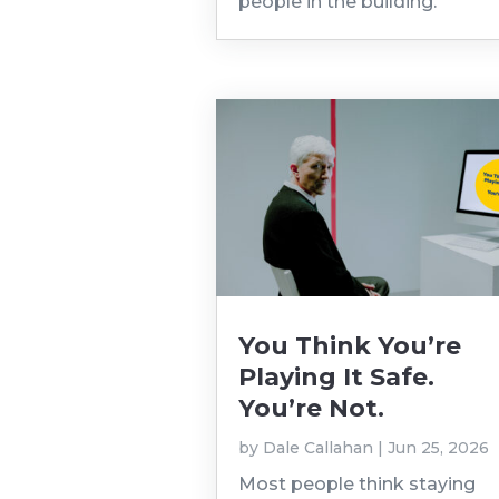
people in the building.
You Think You’re
Playing It Safe.
You’re Not.
by
Dale Callahan
|
Jun 25, 2026
Most people think staying