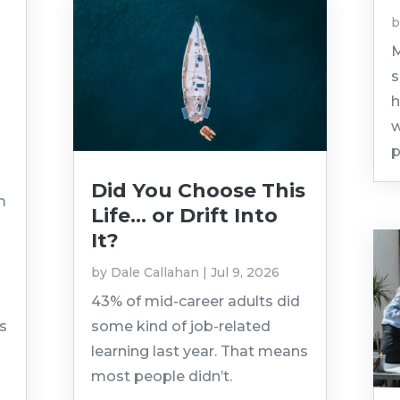
M
s
h
w
p
Did You Choose This
m
Life… or Drift Into
It?
by
Dale Callahan
|
Jul 9, 2026
43% of mid-career adults did
as
some kind of job-related
learning last year. That means
most people didn’t.