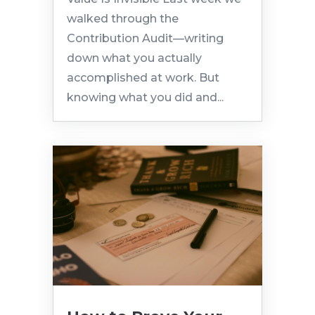
walked through the
Contribution Audit—writing
down what you actually
accomplished at work. But
knowing what you did and...