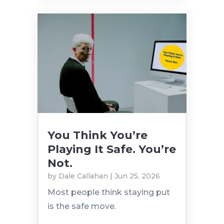
You Think You’re
Playing It Safe. You’re
Not.
by
Dale Callahan
|
Jun 25, 2026
Most people think staying put
is the safe move.