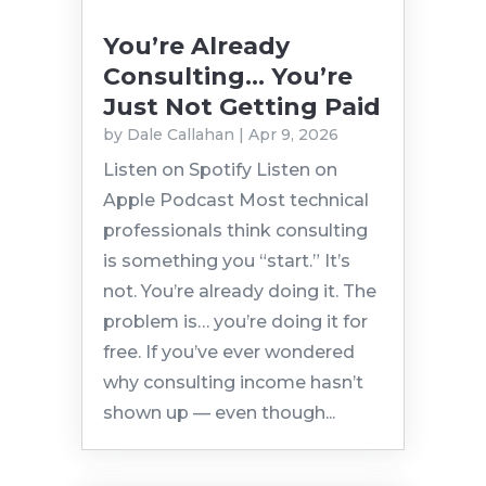
You’re Already
Consulting… You’re
Just Not Getting Paid
by
Dale Callahan
|
Apr 9, 2026
Listen on Spotify Listen on
Apple Podcast Most technical
professionals think consulting
is something you “start.” It’s
not. You’re already doing it. The
problem is… you’re doing it for
free. If you’ve ever wondered
why consulting income hasn’t
shown up — even though...