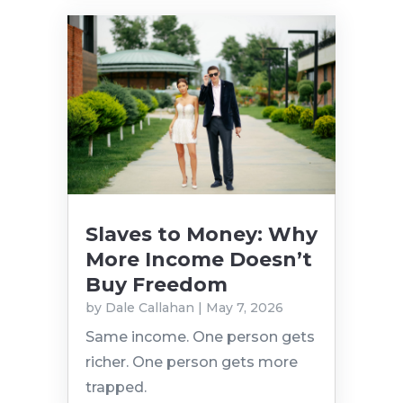
Slaves to Money: Why
More Income Doesn’t
Buy Freedom
by
Dale Callahan
|
May 7, 2026
Same income. One person gets
richer. One person gets more
trapped.