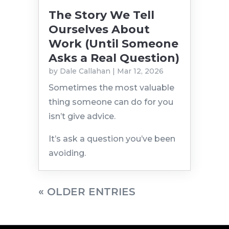
The Story We Tell
Ourselves About
Work (Until Someone
Asks a Real Question)
by
Dale Callahan
|
Mar 12, 2026
Sometimes the most valuable
thing someone can do for you
isn’t give advice.
It’s ask a question you’ve been
avoiding.
« OLDER ENTRIES