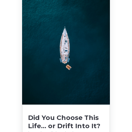
Did You Choose This
Life… or Drift Into It?