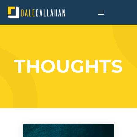
THOUGHTS