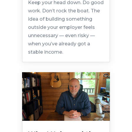
Keep your head down. Do good
work. Don’t rock the boat. The
idea of building something
outside your employer feels
unnecessary — even risky —
when you’ve already got a
stable income.