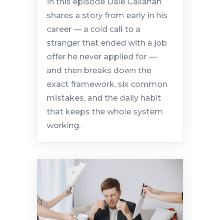
In this episode Dale Callahan
shares a story from early in his
career — a cold call to a
stranger that ended with a job
offer he never applied for —
and then breaks down the
exact framework, six common
mistakes, and the daily habit
that keeps the whole system
working.