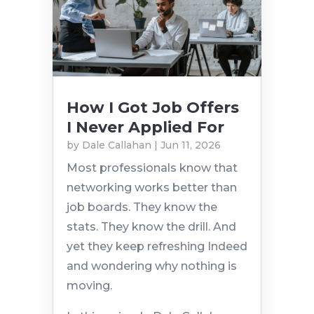
How I Got Job Offers
I Never Applied For
by
Dale Callahan
|
Jun 11, 2026
Most professionals know that
networking works better than
job boards. They know the
stats. They know the drill. And
yet they keep refreshing Indeed
and wondering why nothing is
moving.