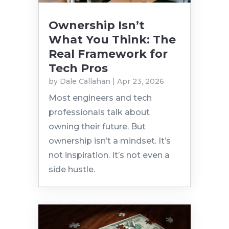
Ownership Isn’t
What You Think: The
Real Framework for
Tech Pros
by
Dale Callahan
|
Apr 23, 2026
Most engineers and tech
professionals talk about
owning their future. But
ownership isn’t a mindset. It’s
not inspiration. It’s not even a
side hustle.