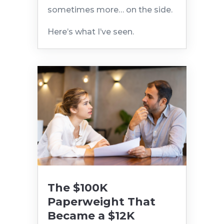
sometimes more… on the side.
Here’s what I’ve seen.
The $100K
Paperweight That
Became a $12K