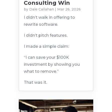
Consulting Win
by
Dale Callahan
|
Mar 26, 2026
I didn’t walk in offering to
rewrite software.
I didn’t pitch features.
I made a simple claim:
“I can save your $100K
investment by showing you
what to remove.”
That was it.