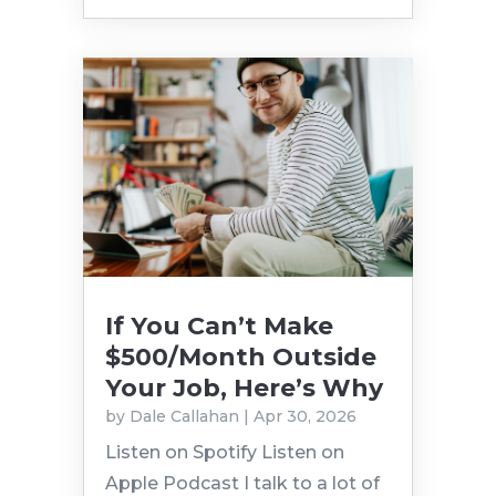
If You Can’t Make
$500/Month Outside
Your Job, Here’s Why
by
Dale Callahan
|
Apr 30, 2026
Listen on Spotify Listen on
Apple Podcast I talk to a lot of