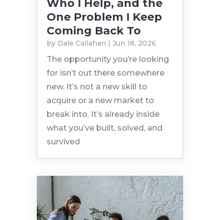
Who I Help, and the
One Problem I Keep
Coming Back To
by
Dale Callahan
|
Jun 18, 2026
The opportunity you’re looking
for isn’t out there somewhere
new. It’s not a new skill to
acquire or a new market to
break into. It’s already inside
what you’ve built, solved, and
survived