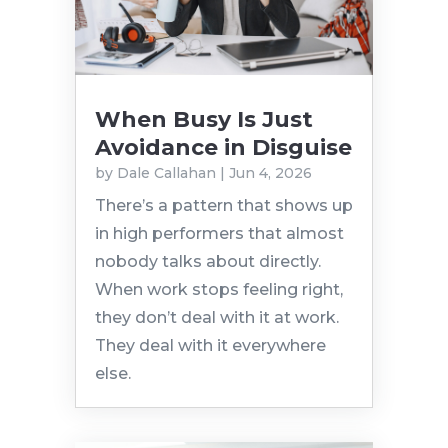
When Busy Is Just
Avoidance in Disguise
by
Dale Callahan
|
Jun 4, 2026
There’s a pattern that shows up
in high performers that almost
nobody talks about directly.
When work stops feeling right,
they don’t deal with it at work.
They deal with it everywhere
else.