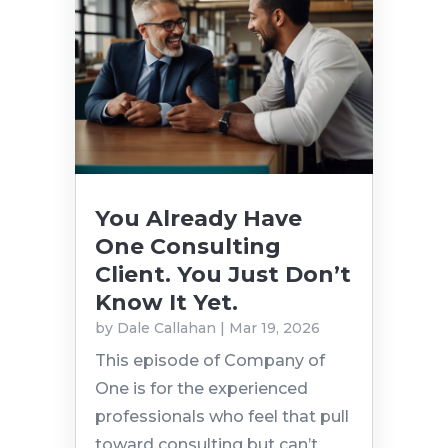
You Already Have
One Consulting
Client. You Just Don’t
Know It Yet.
by
Dale Callahan
|
Mar 19, 2026
This episode of Company of
One is for the experienced
professionals who feel that pull
toward consulting but can’t