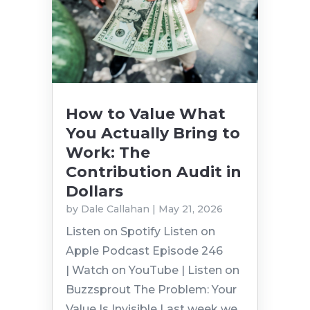
How to Value What
You Actually Bring to
Work: The
Contribution Audit in
Dollars
by
Dale Callahan
|
May 21, 2026
Listen on Spotify Listen on
Apple Podcast Episode 246
| Watch on YouTube | Listen on
Buzzsprout The Problem: Your
Value Is Invisible Last week we