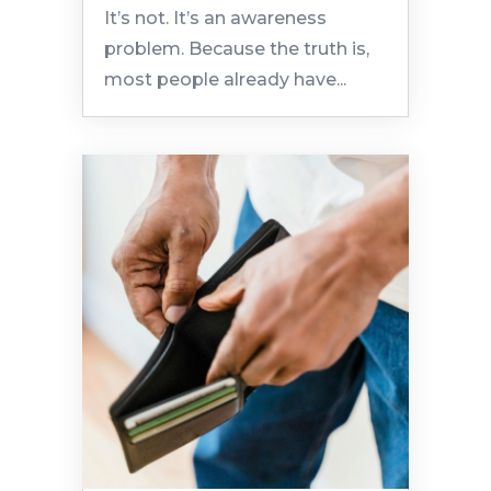
It’s not. It’s an awareness
problem. Because the truth is,
most people already have...