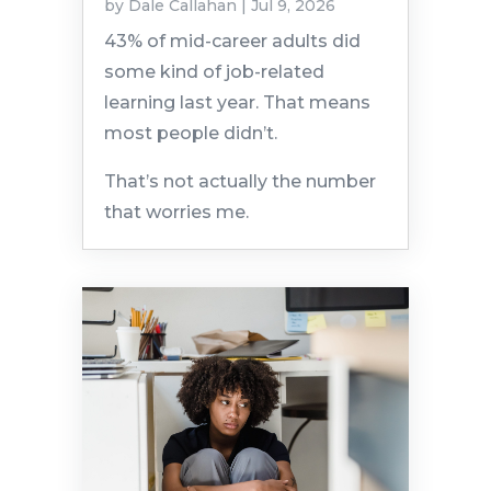
by
Dale Callahan
|
Jul 9, 2026
43% of mid-career adults did
some kind of job-related
learning last year. That means
most people didn’t.
That’s not actually the number
that worries me.