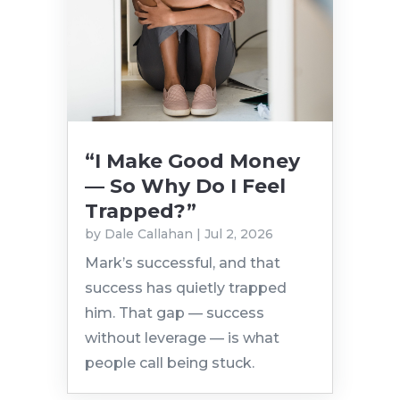
“I Make Good Money
— So Why Do I Feel
Trapped?”
by
Dale Callahan
|
Jul 2, 2026
Mark’s successful, and that
success has quietly trapped
him. That gap — success
without leverage — is what
people call being stuck.