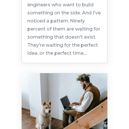
engineers who want to build
something on the side. And I've
noticed a pattern. Ninety
percent of them are waiting for
something that doesn't exist.
They're waiting for the perfect
idea, or the perfect time,...