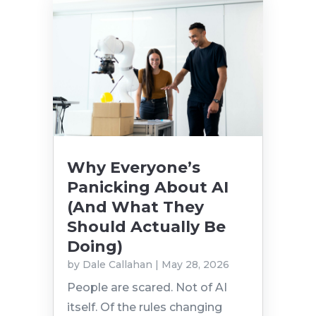
Why Everyone’s
Panicking About AI
(And What They
Should Actually Be
Doing)
by
Dale Callahan
|
May 28, 2026
People are scared. Not of AI
itself. Of the rules changing