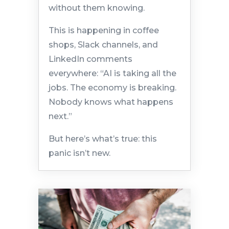
without them knowing.
This is happening in coffee
shops, Slack channels, and
LinkedIn comments
everywhere: “AI is taking all the
jobs. The economy is breaking.
Nobody knows what happens
next.”
But here’s what’s true: this
panic isn’t new.