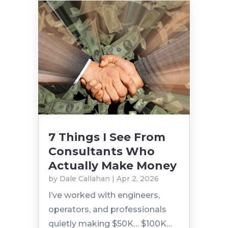
7 Things I See From
Consultants Who
Actually Make Money
by
Dale Callahan
|
Apr 2, 2026
I’ve worked with engineers,
operators, and professionals
quietly making $50K… $100K…