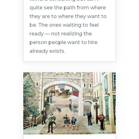
quite see the path from where
they are to where they want to
be. The ones waiting to feel
ready — not realizing the
person people want to hire
already exists.