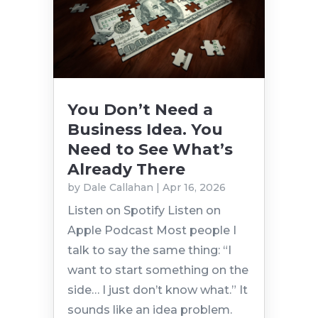
You Don’t Need a
Business Idea. You
Need to See What’s
Already There
by
Dale Callahan
|
Apr 16, 2026
Listen on Spotify Listen on
Apple Podcast Most people I
talk to say the same thing: “I
want to start something on the
side… I just don’t know what.” It
sounds like an idea problem.