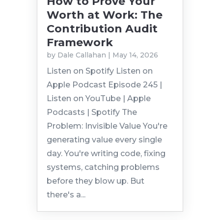
How to Prove Your
Worth at Work: The
Contribution Audit
Framework
by
Dale Callahan
|
May 14, 2026
Listen on Spotify Listen on
Apple Podcast Episode 245 |
Listen on YouTube | Apple
Podcasts | Spotify The
Problem: Invisible Value You're
generating value every single
day. You're writing code, fixing
systems, catching problems
before they blow up. But
there's a...